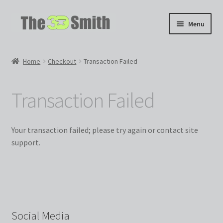
Skip
Skip
Menu
to
to
navigation
content
Home
Home
Checkout
Transaction Failed
My 3D Models
Transaction Failed
My Workshop
Partnerships
Your transaction failed; please try again or contact site
support.
Social Media