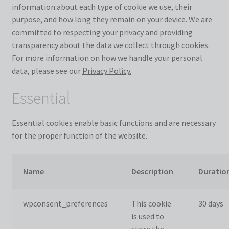
information about each type of cookie we use, their
purpose, and how long they remain on your device. We are
committed to respecting your privacy and providing
transparency about the data we collect through cookies.
For more information on how we handle your personal
data, please see our
Privacy Policy.
Essential
Essential cookies enable basic functions and are necessary
for the proper function of the website.
Name
Description
Duratio
wpconsent_preferences
This cookie
30 days
is used to