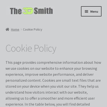
Skip
Skip
Menu
to
to
navigation
content
Home
Home
Cookie Policy
My 3D Models
Cookie Policy
My Workshop
Partnerships
This page provides comprehensive information about how
we use cookies on our website to enhance your browsing
experience, improve website performance, and deliver
personalized content. Cookies are small text files that are
stored on your device when you visit our site. They help us
understand how visitors interact with our website,
allowing us to offer a smoother and more efficient user
experience. In the table below, you will find detailed