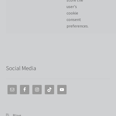
store the
user's
cookie
consent
preferences.
Social Media
Blog