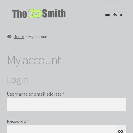
Skip
Skip
Menu
to
to
navigation
content
Home
Home
My account
My 3D Models
My account
My Workshop
Partnerships
Login
Required
Username or email address
*
Required
Password
*