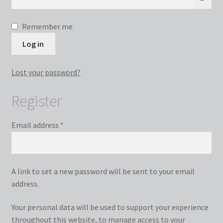
Remember me
Log in
Lost your password?
Register
Required
Email address
*
A link to set a new password will be sent to your email
address.
Your personal data will be used to support your experience
throughout this website, to manage access to your