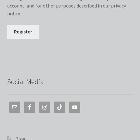
account, and for other purposes described in our
privacy
policy
.
Register
Social Media
Blog