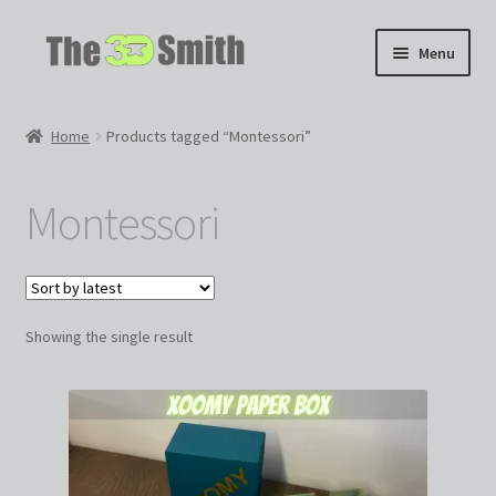
Skip
Skip
Menu
to
to
navigation
content
Home
Home
Products tagged “Montessori”
My 3D Models
Montessori
My Workshop
Partnerships
Showing the single result