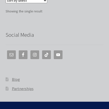
Showing the single result
Social Media
Blog
Partnerships