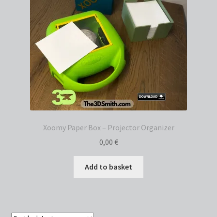
Xoomy Paper Box – Projector Organizer
0,00
€
Add to basket