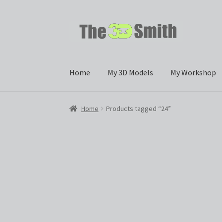
Skip
Skip
to
to
navigation
content
Home
My 3D Models
My Workshop
Home
Products tagged “24”