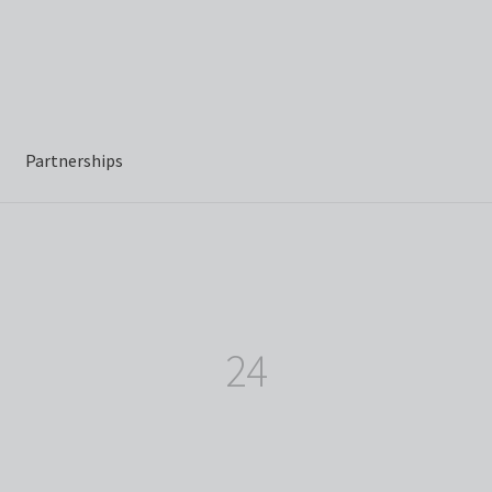
Partnerships
24