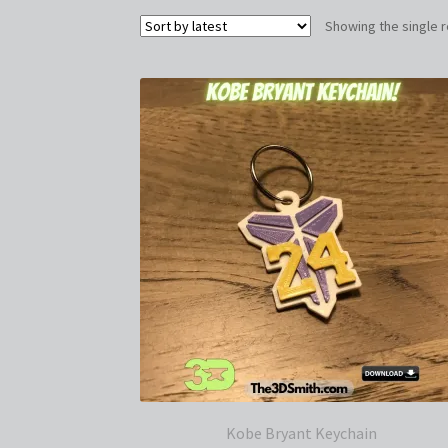
Showing the single r
Kobe Bryant Keychain