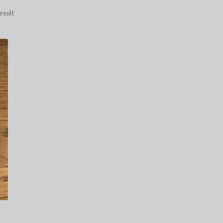
esult