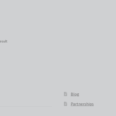
esult
Blog
Partnerships