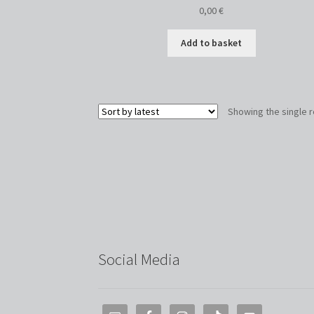
0,00
€
Add to basket
Showing the single r
Social Media