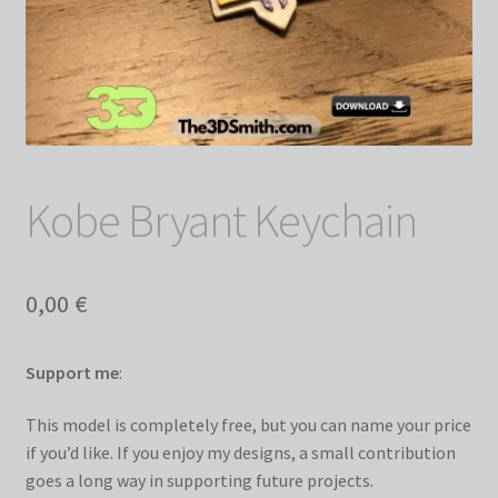
Kobe Bryant Keychain
0,00
€
Support me
:
This model is completely free, but you can name your price
if you’d like. If you enjoy my designs, a small contribution
goes a long way in supporting future projects.