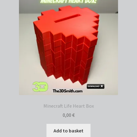
Minecraft Life Heart Box
0,00
€
Add to basket