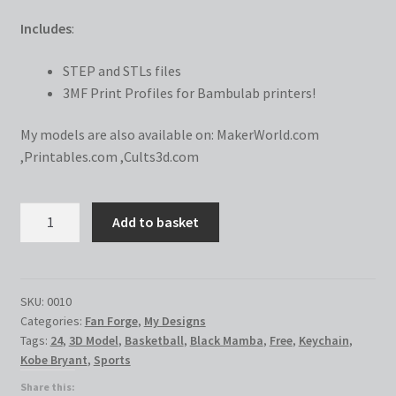
Includes
:
STEP and STLs files
3MF Print Profiles for Bambulab printers!
My models are also available on:
MakerWorld.com
,
Printables.com
,
Cults3d.com
Kobe
Add to basket
Bryant
Keychain
quantity
SKU:
0010
Categories:
Fan Forge
,
My Designs
Tags:
24
,
3D Model
,
Basketball
,
Black Mamba
,
Free
,
Keychain
,
Kobe Bryant
,
Sports
Share this: