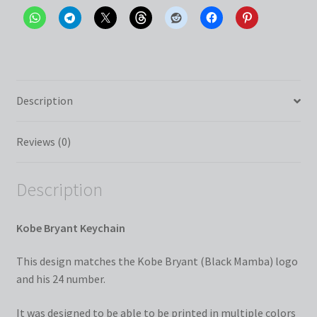
Description
Reviews (0)
Description
Kobe Bryant Keychain
This design matches the Kobe Bryant (Black Mamba) logo
and his 24 number.
It was designed to be able to be printed in multiple colors