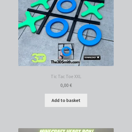
Tic Tac Toe XXL
0,00
€
Add to basket