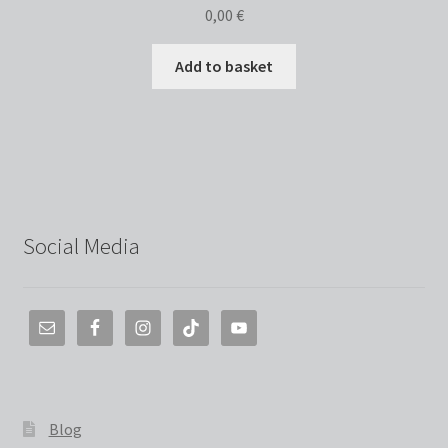
0,00
€
Add to basket
Social Media
Blog