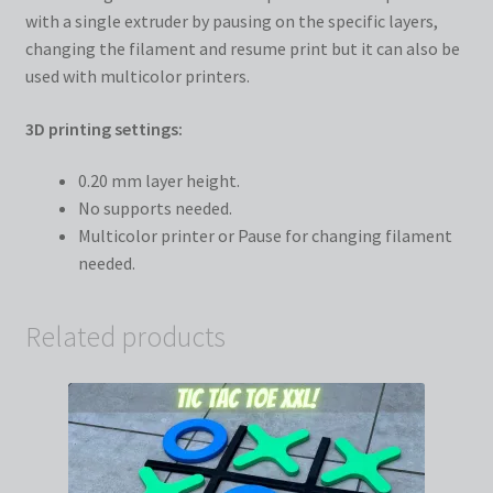
with a single extruder by pausing on the specific layers,
changing the filament and resume print but it can also be
used with multicolor printers.
3D printing settings:
0.20 mm layer height.
No supports needed.
Multicolor printer or Pause for changing filament
needed.
Related products