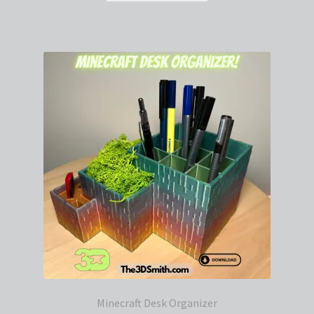
Minecraft Desk Organizer