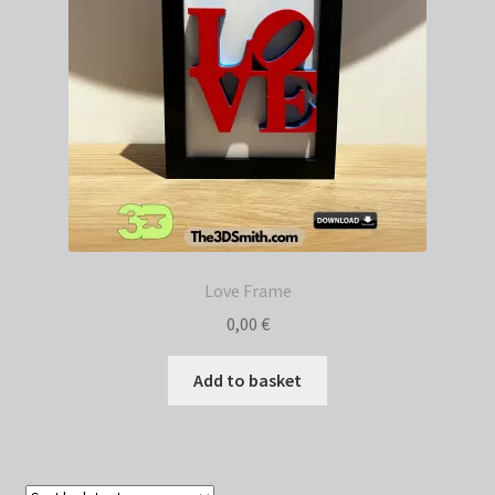
Love Frame
0,00
€
Add to basket