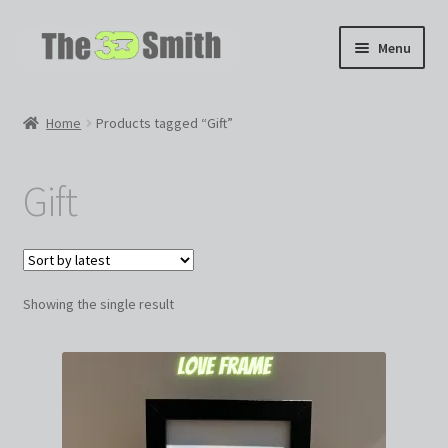
Skip
Skip
Menu
to
to
navigation
content
Home
Home
Products tagged “Gift”
My 3D Models
Gift
My Workshop
Partnerships
Showing the single result