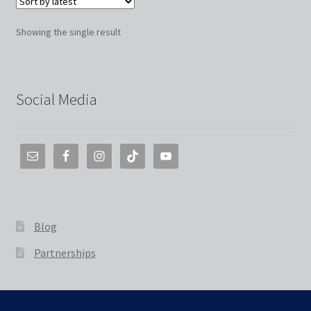
Showing the single result
Social Media
Blog
Partnerships