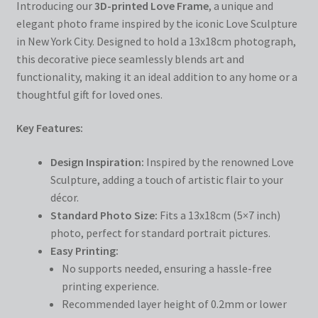
Introducing our
3D-printed Love Frame
, a unique and
elegant photo frame inspired by the iconic Love Sculpture
in New York City. Designed to hold a 13x18cm photograph,
this decorative piece seamlessly blends art and
functionality, making it an ideal addition to any home or a
thoughtful gift for loved ones.
Key Features:
Design Inspiration:
Inspired by the renowned Love
Sculpture, adding a touch of artistic flair to your
décor.
Standard Photo Size:
Fits a 13x18cm (5×7 inch)
photo, perfect for standard portrait pictures.
Easy Printing:
No supports needed, ensuring a hassle-free
printing experience.
Recommended layer height of 0.2mm or lower