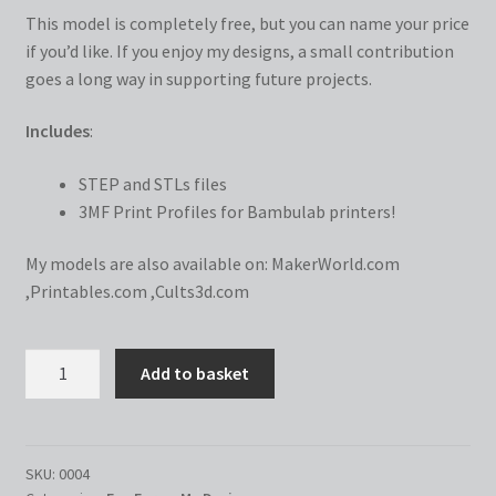
This model is completely free, but you can name your price
if you’d like. If you enjoy my designs, a small contribution
goes a long way in supporting future projects.
Includes
:
STEP and STLs files
3MF Print Profiles for Bambulab printers!
My models are also available on:
MakerWorld.com
,
Printables.com
,
Cults3d.com
Love
Add to basket
Frame
quantity
SKU:
0004