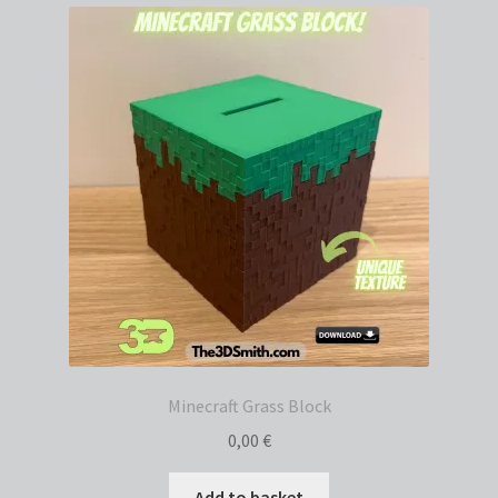
Minecraft Grass Block
0,00
€
Add to basket