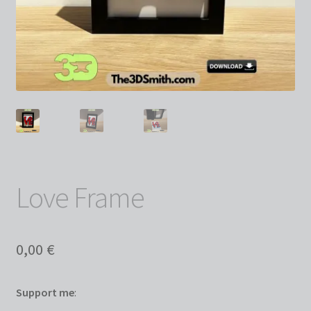
Love Frame
0,00
€
Support me
: