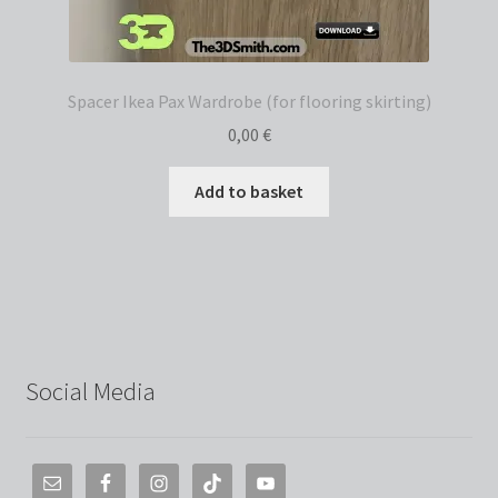
Spacer Ikea Pax Wardrobe (for flooring skirting)
0,00
€
Add to basket
Social Media