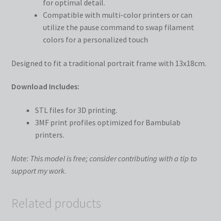
for optimal detail.
Compatible with multi-color printers or can
utilize the pause command to swap filament
colors for a personalized touch
Designed to fit a traditional portrait frame with 13x18cm.
Download Includes:
STL files for 3D printing.
3MF print profiles optimized for Bambulab
printers.
Note: This model is free; consider contributing with a tip to
support my work.
Related products