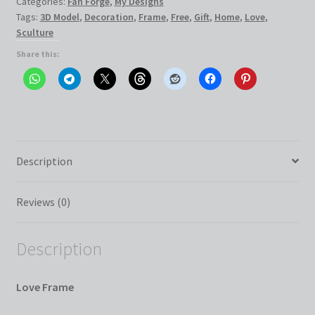
Categories:
Fan Forge
,
My Designs
Tags:
3D Model
,
Decoration
,
Frame
,
Free
,
Gift
,
Home
,
Love
,
Sculture
Share this:
Description
Reviews (0)
Description
Love Frame