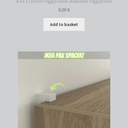
A to Z Letters PiggyFrame (Alphabet Piggybank)
0,00
€
Add to basket