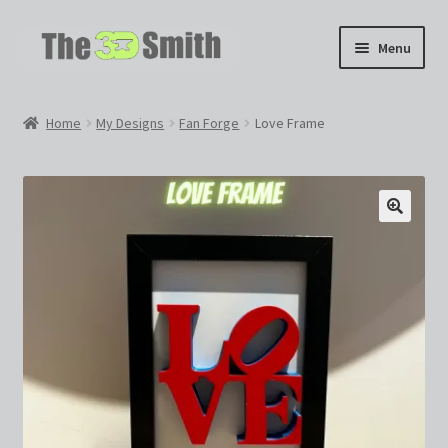
Skip
Skip
Menu
to
to
navigation
content
Home
Home
My Designs
Fan Forge
Love Frame
My 3D Models
My Workshop
Partnerships