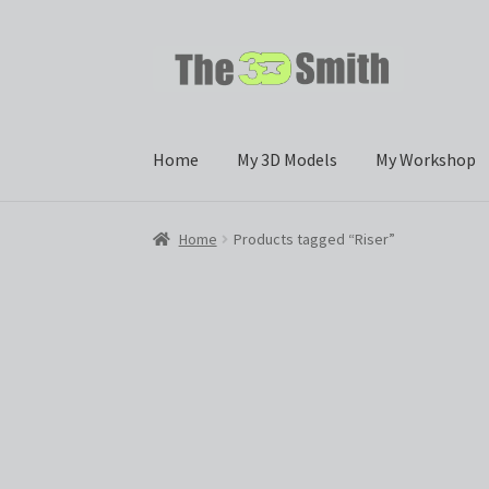
Skip
Skip
to
to
navigation
content
Home
My 3D Models
My Workshop
Home
Products tagged “Riser”