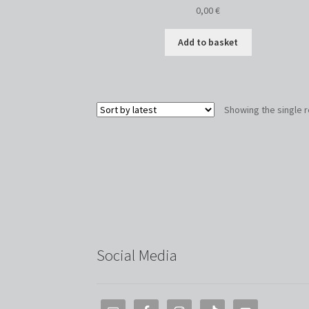
0,00
€
Add to basket
Showing the single r
Social Media