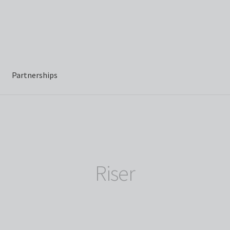
Partnerships
Riser