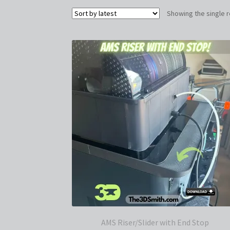
Showing the single r
AMS Riser/Slider with End Stop