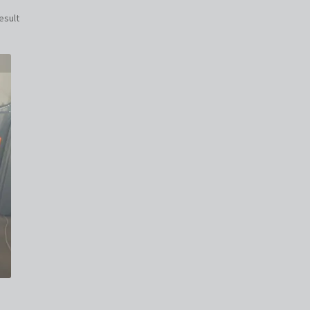
esult