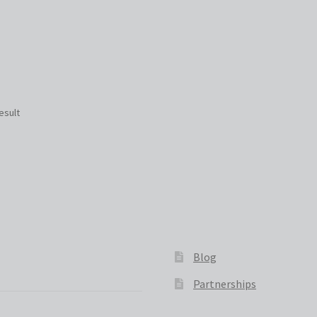
esult
Blog
Partnerships