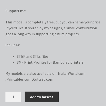
Support me
:
This model is completely free, but you can name your price
if you’d like. If you enjoy my designs, a small contribution
goes a long way in supporting future projects.
Includes
:
STEP and STLs files
3MF Print Profiles for Bambulab printers!
My models are also available on:
MakerWorld.com
,
Printables.com
,
Cults3d.com
AMS
Add to basket
Riser/Slider