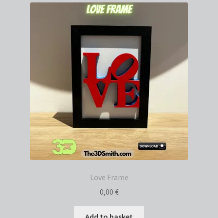
Love Frame
0,00
€
Add to basket