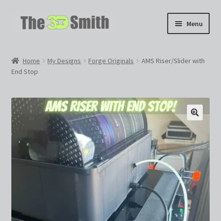
Skip
Skip
Menu
to
to
navigation
content
Home
Home
My Designs
Forge Originals
AMS Riser/Slider with
End Stop
My 3D Models
My Workshop
Partnerships