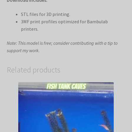
Download Includes:
STL files for 3D printing.
3MF print profiles optimized for Bambulab
printers.
Note: This model is free; consider contributing with a tip to
support my work.
Related products