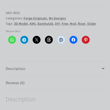
with
End
Stop
SKU:
0022
Categories:
Forge Originals
,
My Designs
quantity
Tags:
3D Model
,
AMS
,
Bambulab
,
DIY
,
Free
,
Mod
,
Riser
,
Slider
Share this:
Description
Reviews (0)
Description