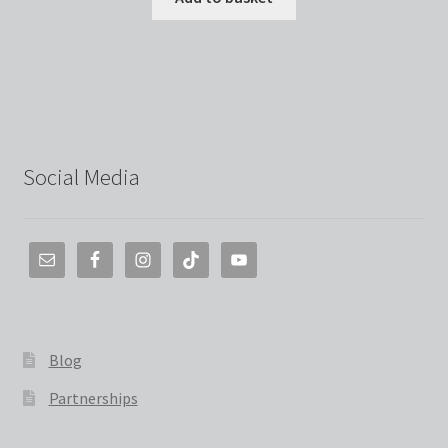
Social Media
Blog
Partnerships