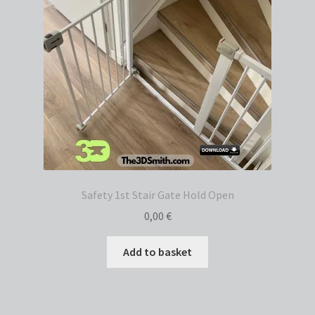
Safety 1st Stair Gate Hold Open
0,00
€
Add to basket