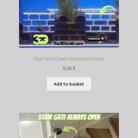
Fish Tank Caves / Aquarium Caves
0,00
€
Add to basket