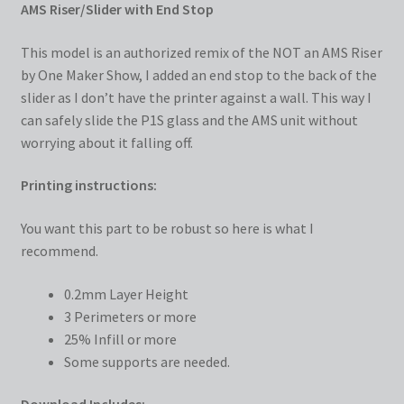
AMS Riser/Slider with End Stop
This model is an authorized remix of the NOT an AMS Riser
by One Maker Show, I added an end stop to the back of the
slider as I don’t have the printer against a wall. This way I
can safely slide the P1S glass and the AMS unit without
worrying about it falling off.
Printing instructions:
You want this part to be robust so here is what I
recommend.
0.2mm Layer Height
3 Perimeters or more
25% Infill or more
Some supports are needed.