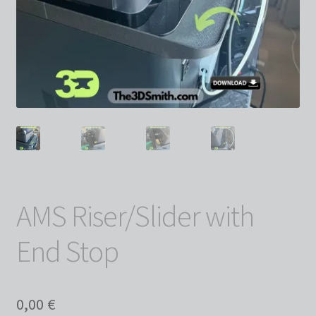
AMS Riser/Slider with
End Stop
0,00
€