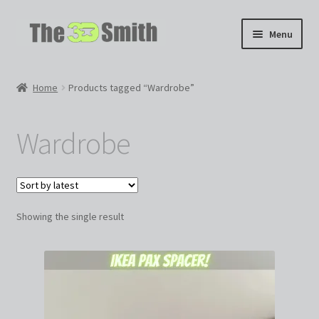
Skip
Skip
Menu
to
to
navigation
content
Home
Home
Products tagged “Wardrobe”
My 3D Models
Wardrobe
My Workshop
Partnerships
Showing the single result