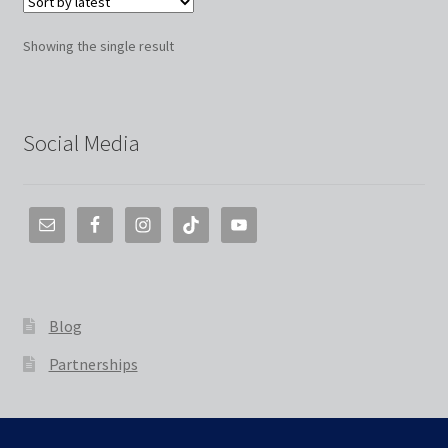
Showing the single result
Social Media
Blog
Partnerships