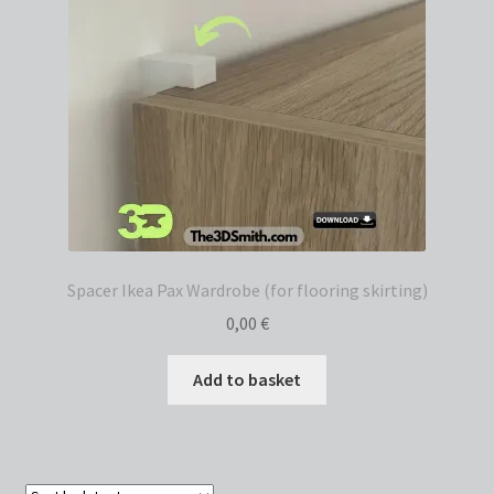
Spacer Ikea Pax Wardrobe (for flooring skirting)
0,00
€
Add to basket