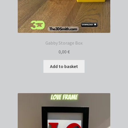
Gabby Storage Box
0,00
€
Add to basket