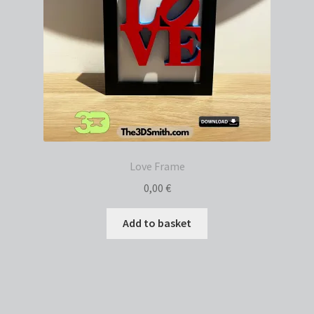
Love Frame
0,00
€
Add to basket