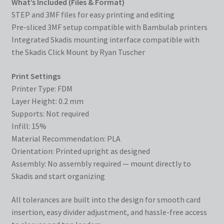
What’s Included (Files & Format)
STEP and 3MF files for easy printing and editing
Pre-sliced 3MF setup compatible with Bambulab printers
Integrated Skadis mounting interface compatible with
the Skadis Click Mount by Ryan Tuscher
Print Settings
Printer Type: FDM
Layer Height: 0.2 mm
Supports: Not required
Infill: 15%
Material Recommendation: PLA
Orientation: Printed upright as designed
Assembly: No assembly required — mount directly to
Skadis and start organizing
All tolerances are built into the design for smooth card
insertion, easy divider adjustment, and hassle-free access