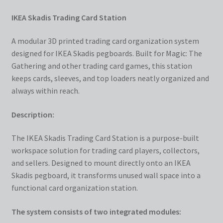
IKEA Skadis Trading Card Station
A modular 3D printed trading card organization system
designed for IKEA Skadis pegboards. Built for Magic: The
Gathering and other trading card games, this station
keeps cards, sleeves, and top loaders neatly organized and
always within reach.
Description:
The IKEA Skadis Trading Card Station is a purpose-built
workspace solution for trading card players, collectors,
and sellers. Designed to mount directly onto an IKEA
Skadis pegboard, it transforms unused wall space into a
functional card organization station.
The system consists of two integrated modules: