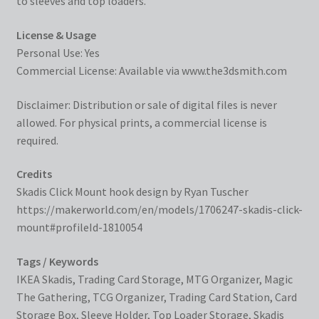
to sleeves and top loaders.
License & Usage
Personal Use: Yes
Commercial License: Available via
www.the3dsmith.com
Disclaimer: Distribution or sale of digital files is never
allowed. For physical prints, a commercial license is
required.
Credits
Skadis Click Mount hook design by Ryan Tuscher
https://makerworld.com/en/models/1706247-skadis-click-
mount#profileId-1810054
Tags / Keywords
IKEA Skadis, Trading Card Storage, MTG Organizer, Magic
The Gathering, TCG Organizer, Trading Card Station, Card
Storage Box, Sleeve Holder, Top Loader Storage, Skadis