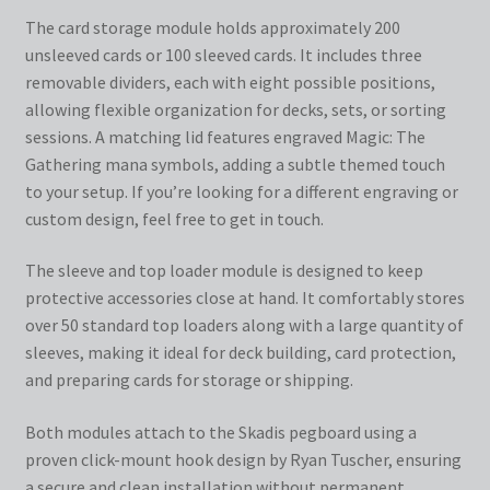
The card storage module holds approximately 200
unsleeved cards or 100 sleeved cards. It includes three
removable dividers, each with eight possible positions,
allowing flexible organization for decks, sets, or sorting
sessions. A matching lid features engraved Magic: The
Gathering mana symbols, adding a subtle themed touch
to your setup. If you’re looking for a different engraving or
custom design, feel free to get in touch.
The sleeve and top loader module is designed to keep
protective accessories close at hand. It comfortably stores
over 50 standard top loaders along with a large quantity of
sleeves, making it ideal for deck building, card protection,
and preparing cards for storage or shipping.
Both modules attach to the Skadis pegboard using a
proven click-mount hook design by Ryan Tuscher, ensuring
a secure and clean installation without permanent