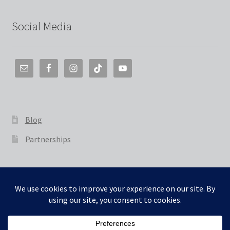
Social Media
Blog
Partnerships
© The 3D Smith 2026
Built with WooCommerce
.