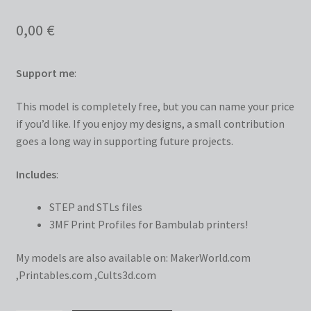
0,00
€
Support me
:
This model is completely free, but you can name your price
if you’d like. If you enjoy my designs, a small contribution
goes a long way in supporting future projects.
Includes
:
STEP and STLs files
3MF Print Profiles for Bambulab printers!
My models are also available on:
MakerWorld.com
,
Printables.com
,
Cults3d.com