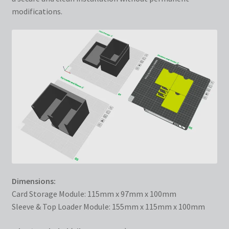
modifications.
Dimensions:
Card Storage Module: 115mm x 97mm x 100mm
Sleeve & Top Loader Module: 155mm x 115mm x 100mm