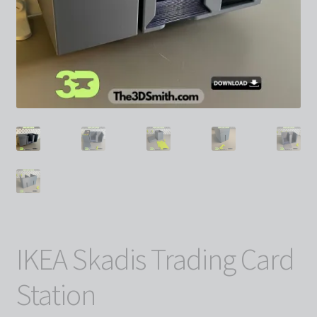
IKEA Skadis Trading Card
Station