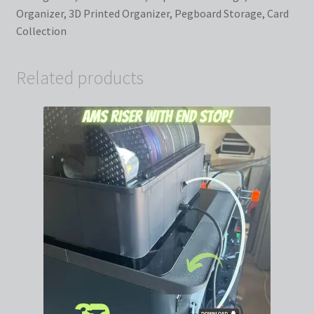
Organizer, 3D Printed Organizer, Pegboard Storage, Card
Collection
Related products