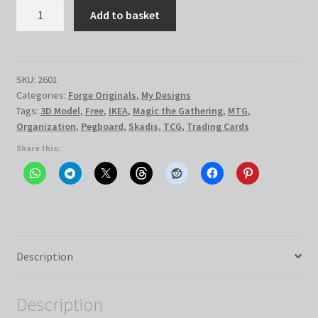
IKEA
Add to basket
Skadis
Trading
Card
Station
SKU:
2601
Categories:
Forge Originals
,
My Designs
quantity
Tags:
3D Model
,
Free
,
IKEA
,
Magic the Gathering
,
MTG
,
Organization
,
Pegboard
,
Skadis
,
TCG
,
Trading Cards
Share this:
Description
Description