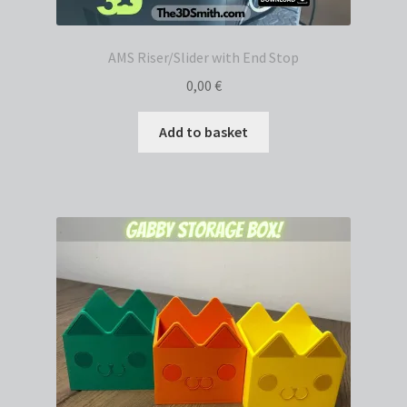
AMS Riser/Slider with End Stop
0,00
€
Add to basket