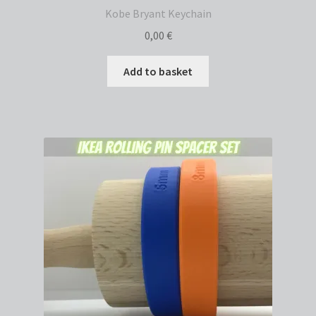
Kobe Bryant Keychain
0,00
€
Add to basket