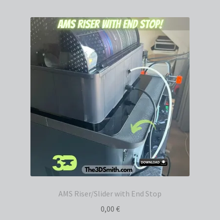
AMS Riser/Slider with End Stop
0,00
€