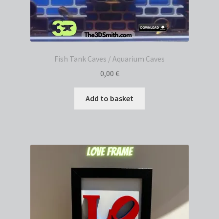
Fish Tank Caves / Aquarium Caves
0,00
€
Add to basket