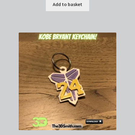
Add to basket