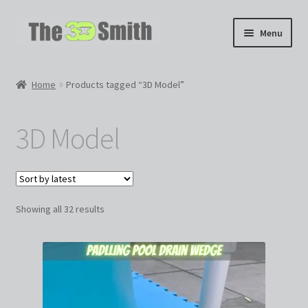
Skip
Skip
Menu
to
to
navigation
content
Home
Home
Products tagged “3D Model”
My 3D Models
3D Model
My Workshop
Partnerships
Sorted
Showing all 32 results
by
latest