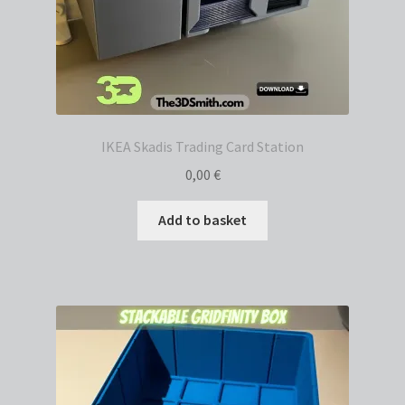
IKEA Skadis Trading Card Station
0,00
€
Add to basket