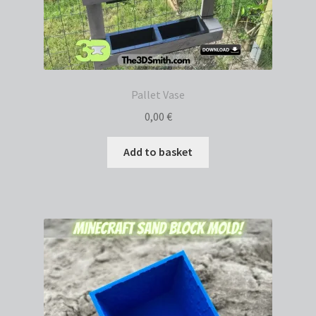
Pallet Vase
0,00
€
Add to basket