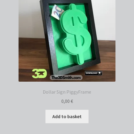
Dollar Sign PiggyFrame
0,00
€
Add to basket