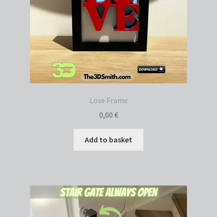
Love Frame
0,00
€
Add to basket