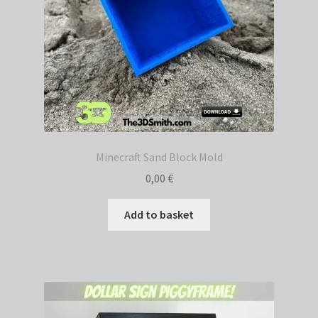
Minecraft Sand Block Mold
0,00
€
Add to basket