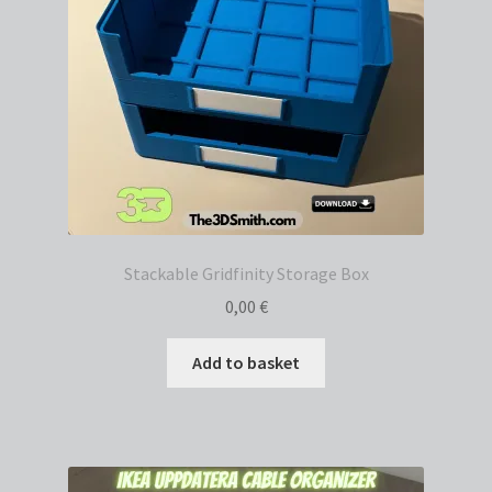
Stackable Gridfinity Storage Box
0,00
€
Add to basket