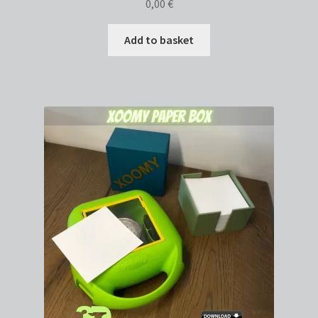
0,00
€
Add to basket