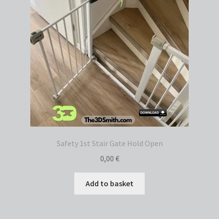
Safety 1st Stair Gate Hold Open
0,00
€
Add to basket