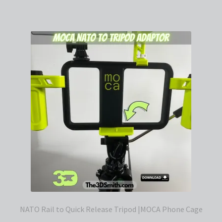
NATO Rail to Quick Release Tripod |MOCA Phone Cage