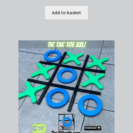
Add to basket