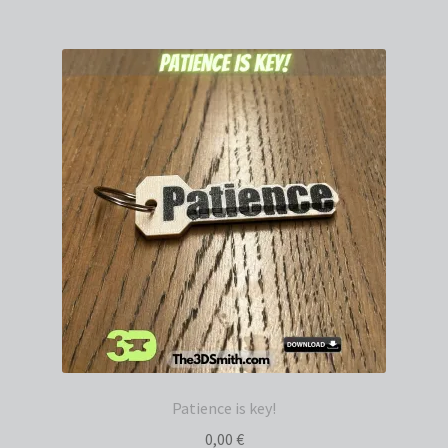
Patience is key!
0,00
€