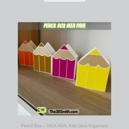
Pencil Box — IKEA PÅHL Kids Desk Organizer