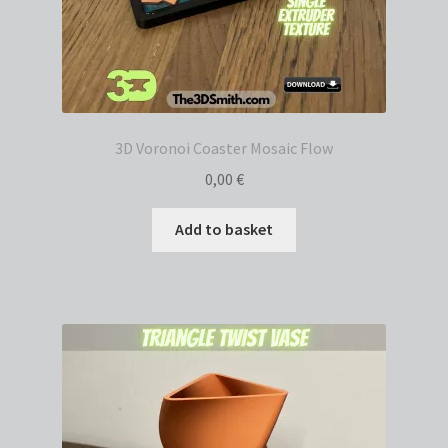
3D Voronoi Coaster Mosaic Flow
0,00
€
Add to basket