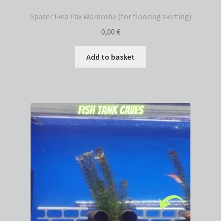
Spacer Ikea Pax Wardrobe (for flooring skirting)
0,00
€
Add to basket