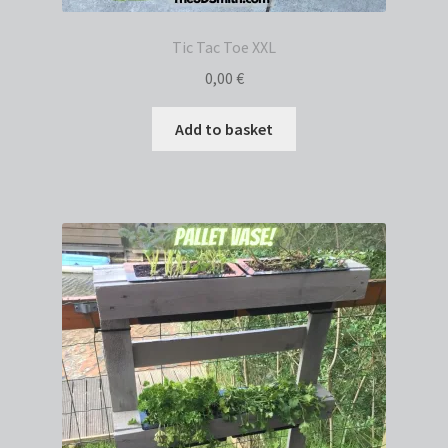
Tic Tac Toe XXL
0,00
€
Add to basket