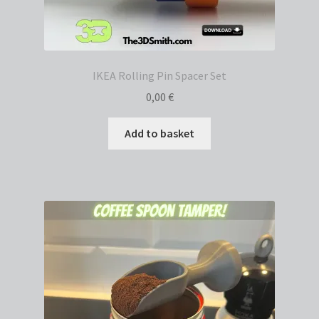
IKEA Rolling Pin Spacer Set
0,00
€
Add to basket