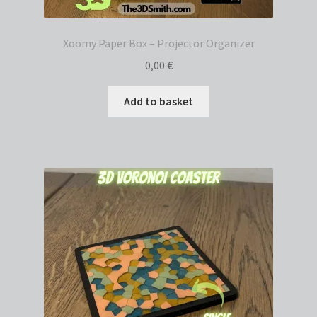
Xoomy Paper Box – Projector Organizer
0,00
€
Add to basket