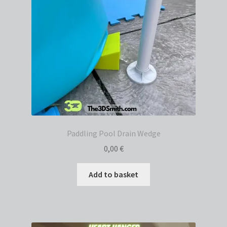
Paddling Pool Drain Wedge
0,00
€
Add to basket