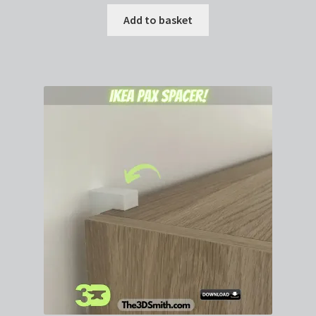
Add to basket