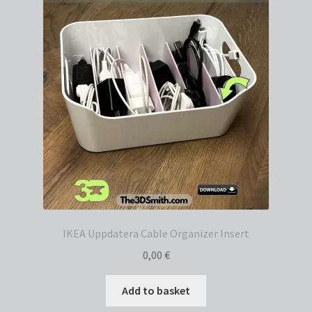
IKEA Uppdatera Cable Organizer Insert
0,00
€
Add to basket