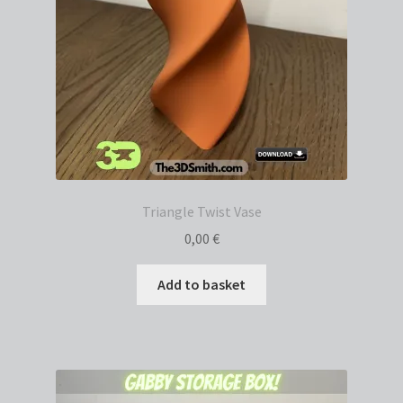
Triangle Twist Vase
0,00
€
Add to basket