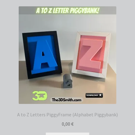
A to Z Letters PiggyFrame (Alphabet Piggybank)
0,00
€