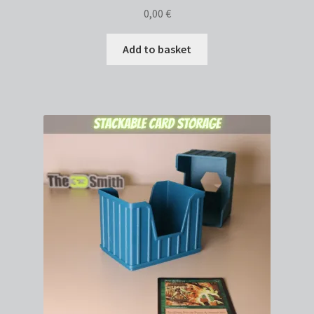
0,00
€
Add to basket