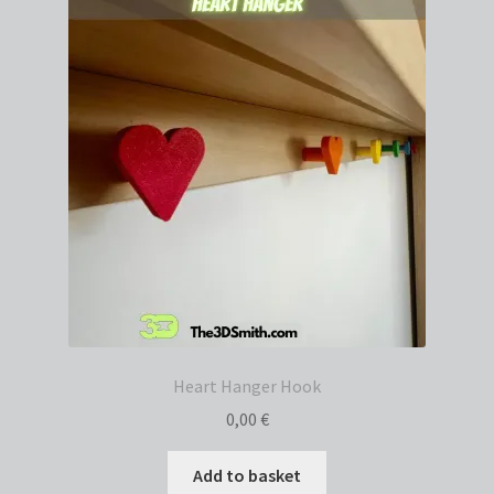
Heart Hanger Hook
0,00
€
Add to basket