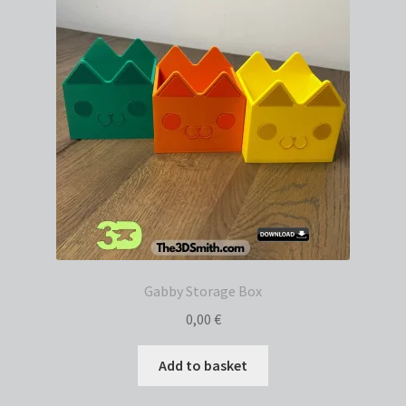
Gabby Storage Box
0,00
€
Add to basket