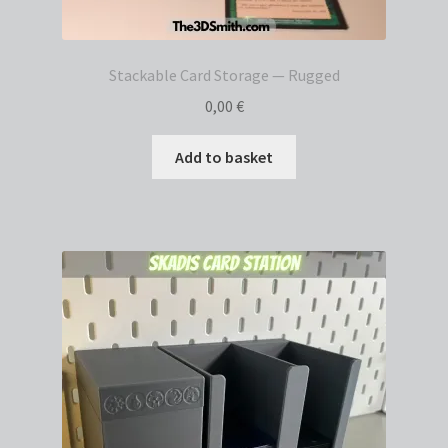
Stackable Card Storage — Rugged
0,00
€
Add to basket