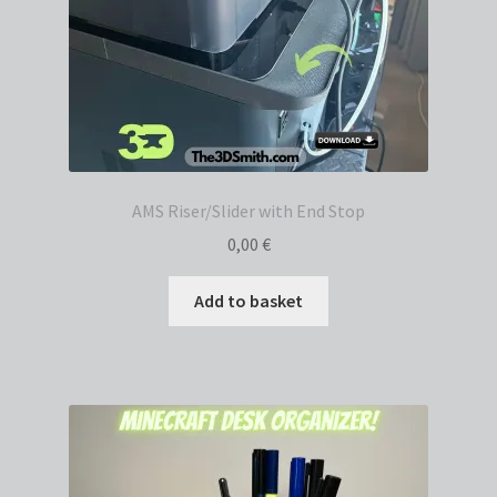
AMS Riser/Slider with End Stop
0,00
€
Add to basket