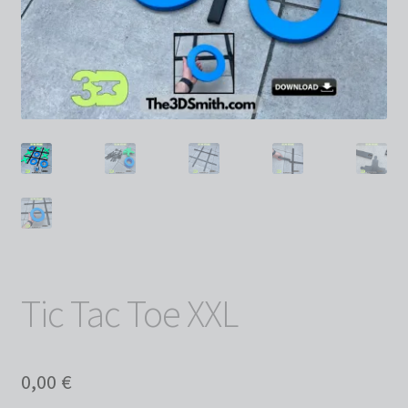
Tic Tac Toe XXL
0,00
€