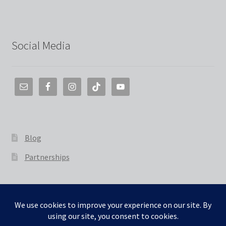
Social Media
Blog
Partnerships
© The 3D Smith 2026