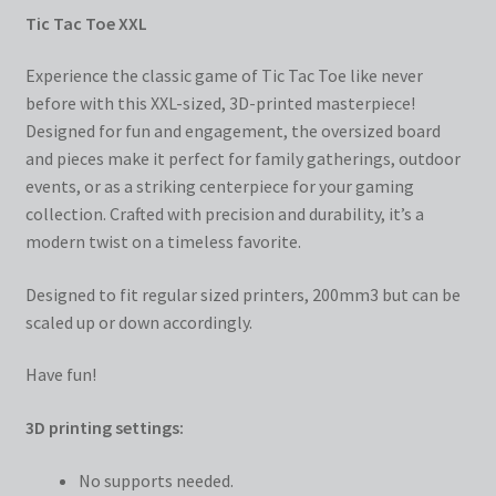
Tic Tac Toe XXL
Experience the classic game of Tic Tac Toe like never
before with this XXL-sized, 3D-printed masterpiece!
Designed for fun and engagement, the oversized board
and pieces make it perfect for family gatherings, outdoor
events, or as a striking centerpiece for your gaming
collection. Crafted with precision and durability, it’s a
modern twist on a timeless favorite.
Designed to fit regular sized printers, 200mm3 but can be
scaled up or down accordingly.
Have fun!
3D printing settings:
No supports needed.