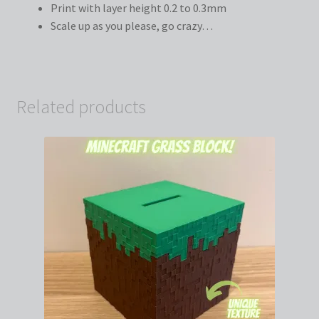
Print with layer height 0.2 to 0.3mm
Scale up as you please, go crazy…
Related products