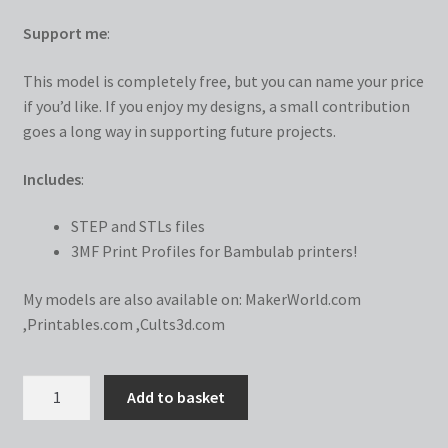
Support me
:
This model is completely free, but you can name your price
if you’d like. If you enjoy my designs, a small contribution
goes a long way in supporting future projects.
Includes
:
STEP and STLs files
3MF Print Profiles for Bambulab printers!
My models are also available on:
MakerWorld.com
,
Printables.com
,
Cults3d.com
Tic
Add to basket
Tac
Toe