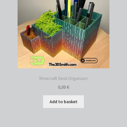
Minecraft Desk Organizer
0,00
€
Add to basket