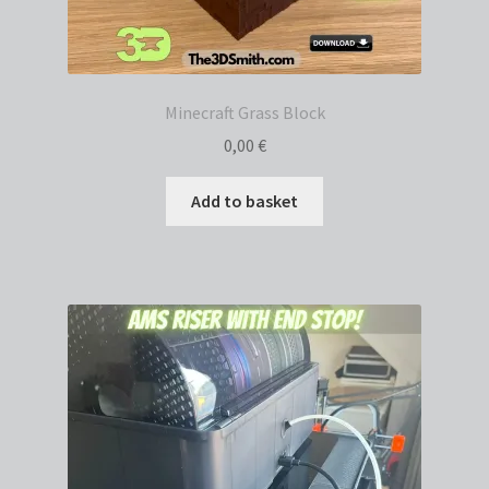
Minecraft Grass Block
0,00
€
Add to basket