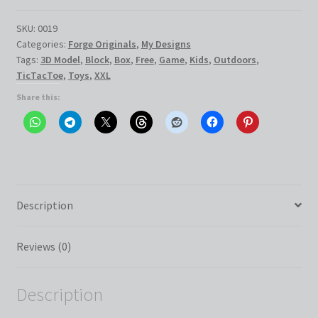
XXL
quantity
SKU:
0019
Categories:
Forge Originals
,
My Designs
Tags:
3D Model
,
Block
,
Box
,
Free
,
Game
,
Kids
,
Outdoors
,
TicTacToe
,
Toys
,
XXL
Share this:
Description
Reviews (0)
Description