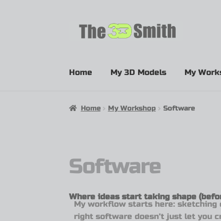
Home
My 3D Models
My Work
Home
My Workshop
Software
Software
Where ideas start taking shape (befor
My workflow starts here: sketching 
right software doesn’t just let you 