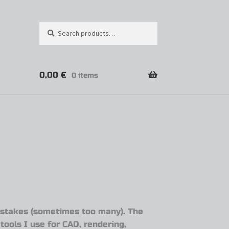
Search
0,00
€
0 items
mistakes (sometimes too many). The
tools I use for CAD, rendering,