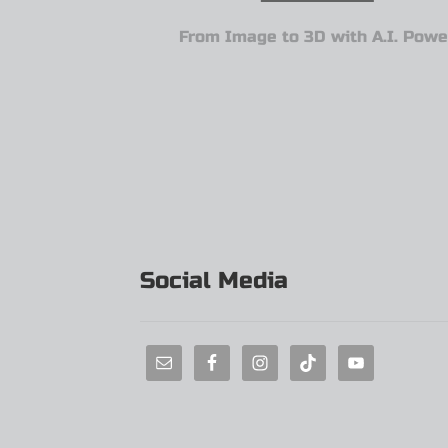
From Image to 3D with A.I. Powe
Social Media