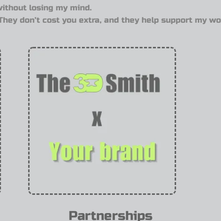
without losing my mind.
. They don’t cost you extra, and they help support my wo
Partnerships