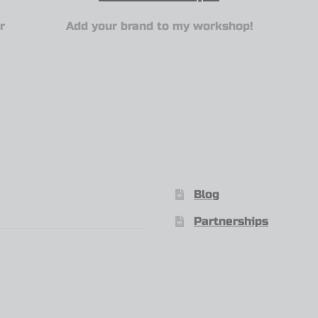
r
Add your brand to my workshop!
Blog
Partnerships