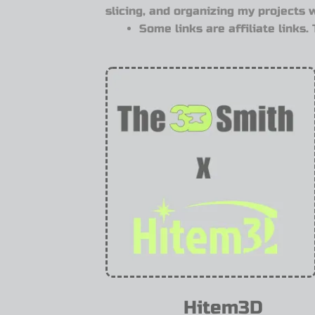
slicing, and organizing my projects 
Some links are affiliate links
Hitem3D