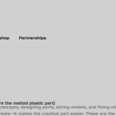
shop
Partnerships
e the melted plastic part)
concepts, designing parts, slicing models, and fixing 
create—it makes the creative part easier. These are the 