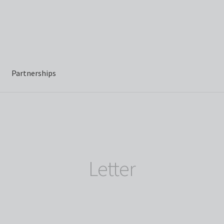
Partnerships
Letter