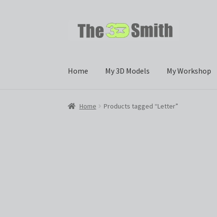
Skip
Skip
to
to
navigation
content
Home
My 3D Models
My Workshop
Home
Products tagged “Letter”