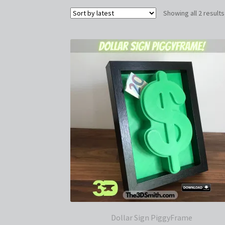
Showing all 2 results
Dollar Sign PiggyFrame