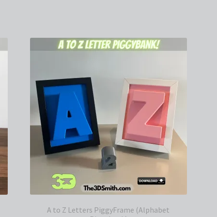
Sorted
by
latest
A to Z Letters PiggyFrame (Alphabet