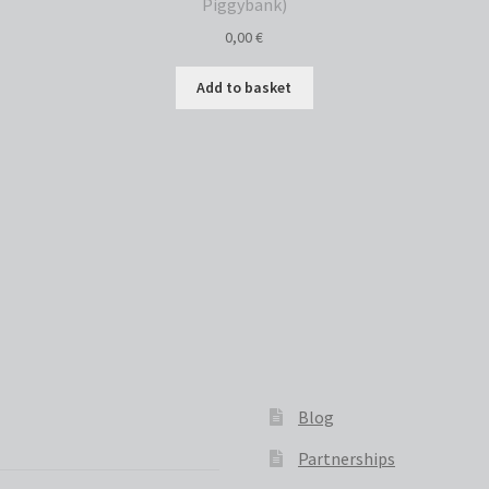
Piggybank)
0,00
€
Add to basket
Sorted
by
latest
Blog
Partnerships