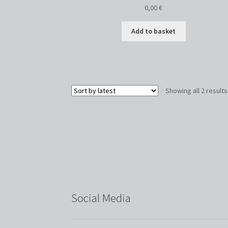
0,00
€
Add to basket
Showing all 2 results
Social Media