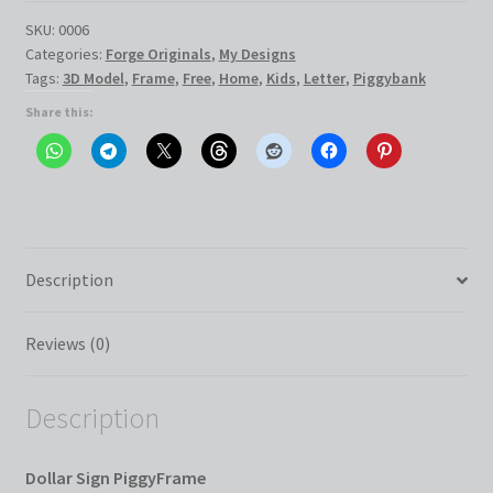
quantity
SKU:
0006
Categories:
Forge Originals
,
My Designs
Tags:
3D Model
,
Frame
,
Free
,
Home
,
Kids
,
Letter
,
Piggybank
Share this:
Description
Reviews (0)
Description
Dollar Sign PiggyFrame