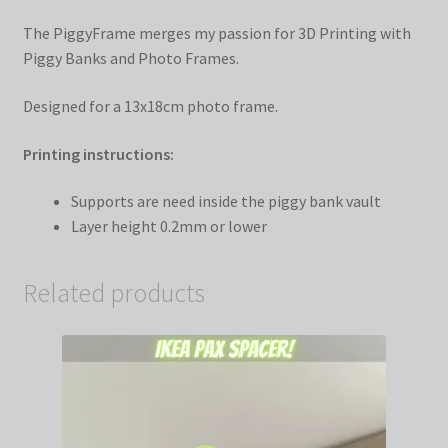
The PiggyFrame merges my passion for 3D Printing with
Piggy Banks and Photo Frames.
Designed for a 13x18cm photo frame.
Printing instructions:
Supports are need inside the piggy bank vault
Layer height 0.2mm or lower
Related products