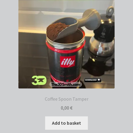
Coffee Spoon Tamper
0,00
€
Add to basket