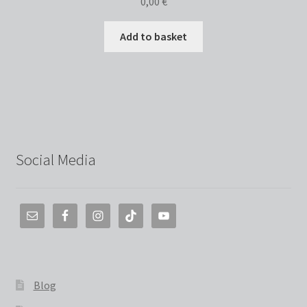
0,00
€
Add to basket
Social Media
Blog