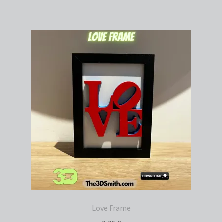
Love Frame