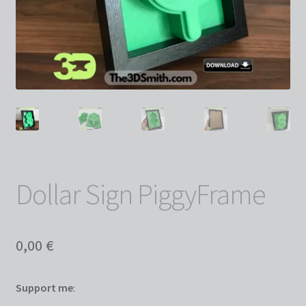
Dollar Sign PiggyFrame
0,00
€
Support me
: