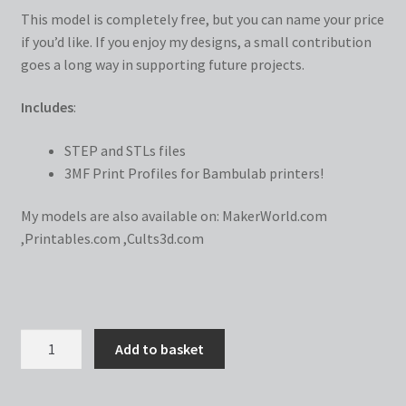
This model is completely free, but you can name your price
if you’d like. If you enjoy my designs, a small contribution
goes a long way in supporting future projects.
Includes
:
STEP and STLs files
3MF Print Profiles for Bambulab printers!
My models are also available on:
MakerWorld.com
,
Printables.com
,
Cults3d.com
Dollar
Add to basket
Sign
PiggyFrame