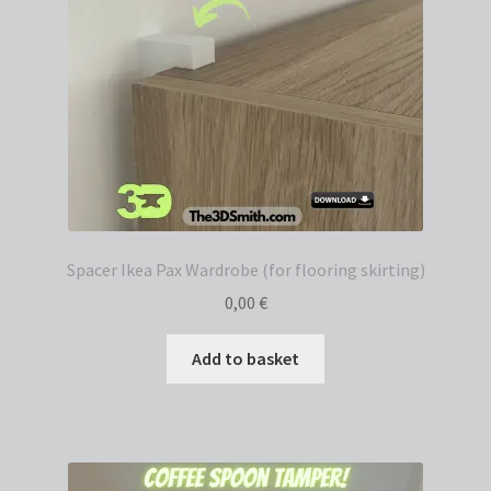
Spacer Ikea Pax Wardrobe (for flooring skirting)
0,00
€
Add to basket