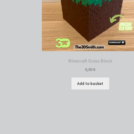
Minecraft Grass Block
0,00
€
Add to basket