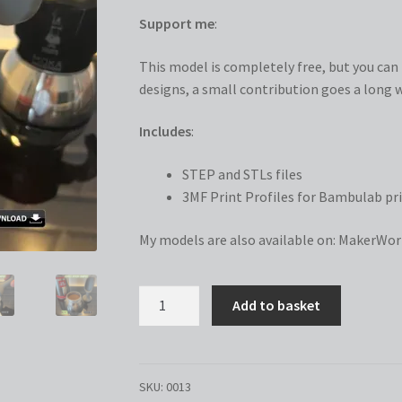
Support me
:
This model is completely free, but you can n
designs, a small contribution goes a long w
Includes
:
STEP and STLs files
3MF Print Profiles for Bambulab pri
My models are also available on:
MakerWor
Coffee
Add to basket
Spoon
Tamper
quantity
SKU:
0013