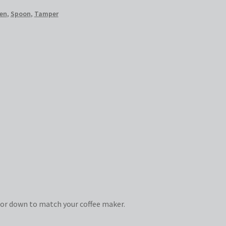
en
,
Spoon
,
Tamper
or down to match your coffee maker.