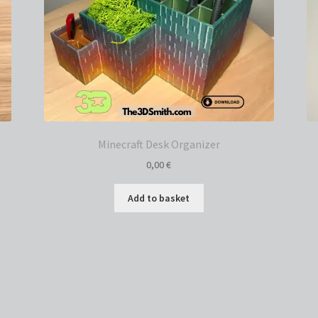
Minecraft Desk Organizer
0,00
€
Add to basket