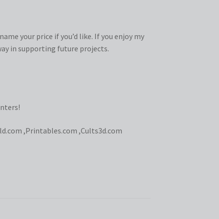
ame your price if you’d like. If you enjoy my
ay in supporting future projects.
nters!
ld.com
,
Printables.com
,
Cults3d.com