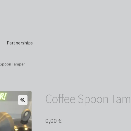
Partnerships
 Spoon Tamper
Coffee Spoon Tam
0,00
€