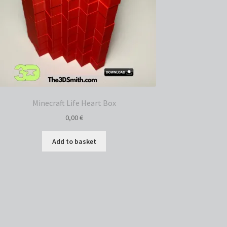
Minecraft Life Heart Box
0,00
€
Add to basket