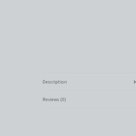
Description
Reviews (0)