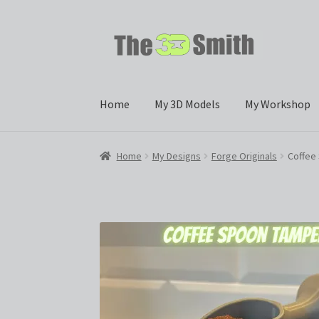
Skip
Skip
to
to
navigation
content
Home
My 3D Models
My Workshop
Home
My Designs
Forge Originals
Coffee