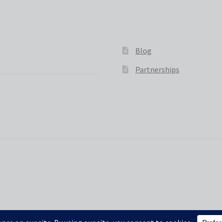
Blog
Partnerships