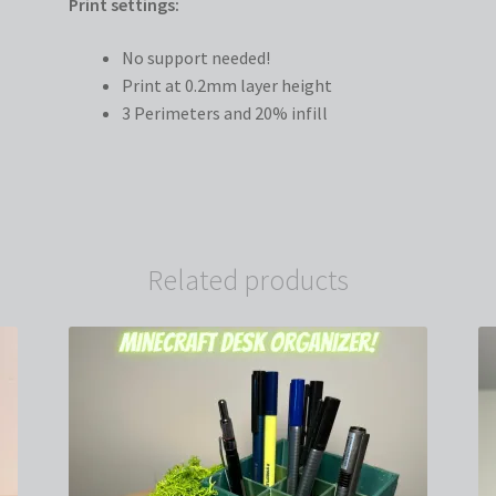
Print settings:
No support needed!
Print at 0.2mm layer height
3 Perimeters and 20% infill
Related products