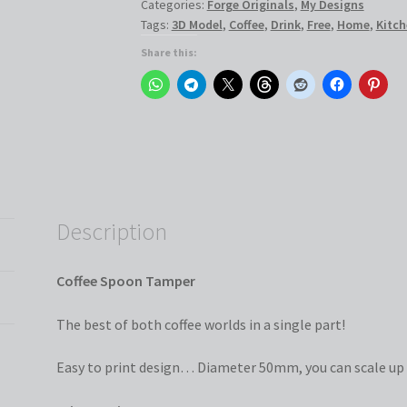
Categories:
Forge Originals
,
My Designs
Tags:
3D Model
,
Coffee
,
Drink
,
Free
,
Home
,
Kitch
Share this:
Description
Coffee Spoon Tamper
The best of both coffee worlds in a single part!
Easy to print design… Diameter 50mm, you can scale up 