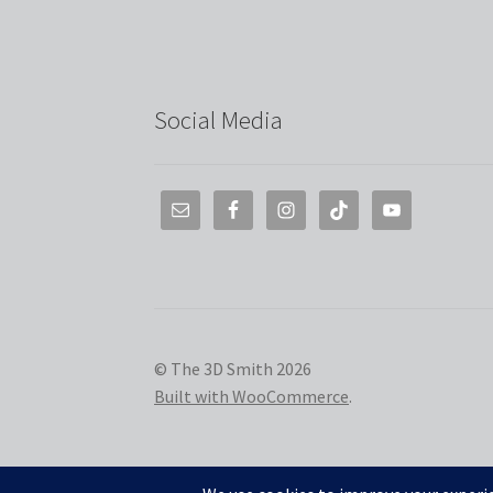
Social Media
© The 3D Smith 2026
Built with WooCommerce
.