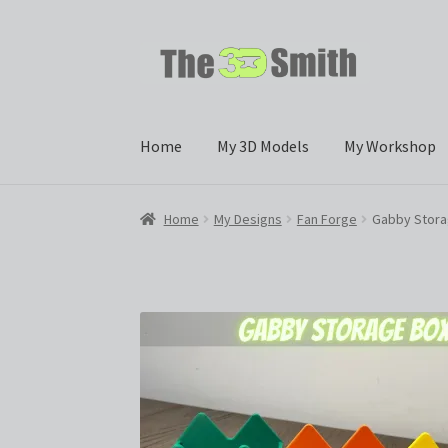
Skip
Skip
to
to
navigation
content
Home
My 3D Models
My Workshop
Home
My Designs
Fan Forge
Gabby Stora