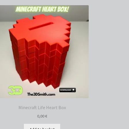
Minecraft Life Heart Box
0,00
€