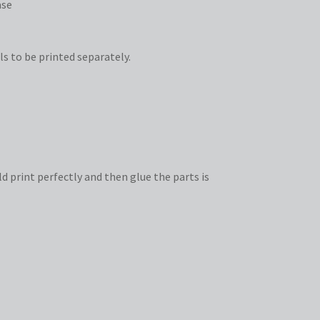
ase
ls to be printed separately.
d print perfectly and then glue the parts is