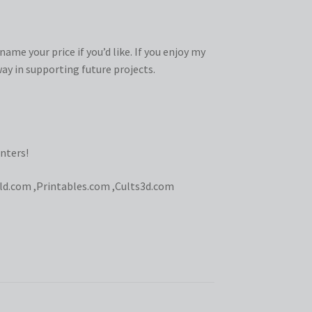
ame your price if you’d like. If you enjoy my
ay in supporting future projects.
nters!
ld.com
,
Printables.com
,
Cults3d.com