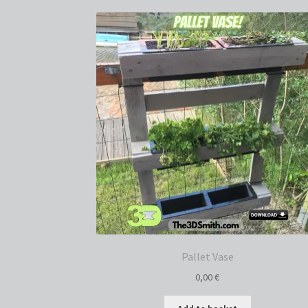
Pallet Vase
0,00
€