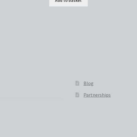
Add to basket
Blog
Partnerships