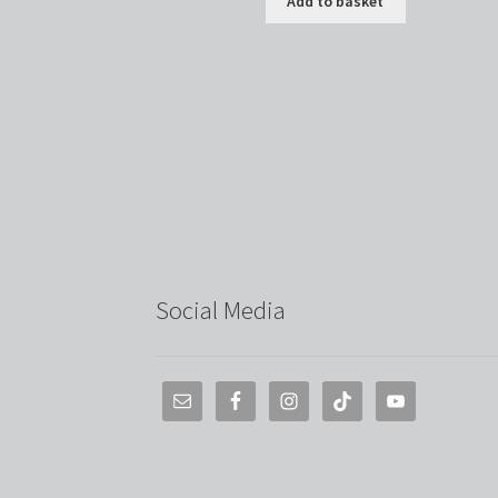
Add to basket
Social Media