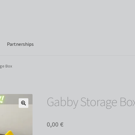
Partnerships
ge Box
Gabby Storage Bo
0,00
€