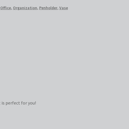
,
Office
,
Organization
,
Penholder
,
Vase
is perfect for you!