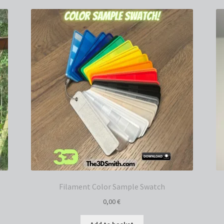
Filament Color Sample Swatch
0,00
€