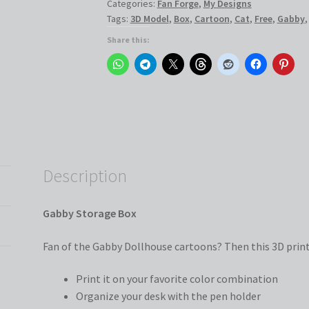
Categories:
Fan Forge
,
My Designs
Tags:
3D Model
,
Box
,
Cartoon
,
Cat
,
Free
,
Gabby
Share this:
Description
Gabby Storage Box
Fan of the Gabby Dollhouse cartoons? Then this 3D print 
Print it on your favorite color combination
Organize your desk with the pen holder