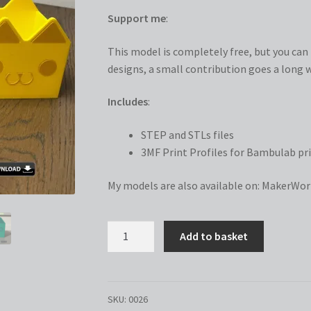
Support me
:
This model is completely free, but you can n
designs, a small contribution goes a long w
Includes
:
STEP and STLs files
3MF Print Profiles for Bambulab pri
My models are also available on:
MakerWor
Gabby
Add to basket
Storage
Box
quantity
SKU:
0026