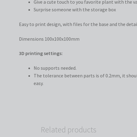
Give a cute touch to you favorite plant with the v
Surprise someone with the storage box
Easy to print design, with files for the base and the detai
Dimensions 100x100x100mm
3D printing settings:
No supports needed.
The tolerance between parts is of 0.2mm, it shoul
easy.
Related products