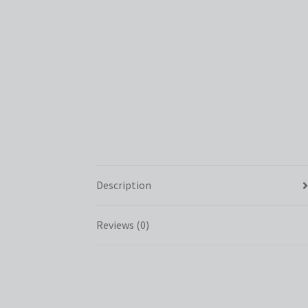
Description
Reviews (0)