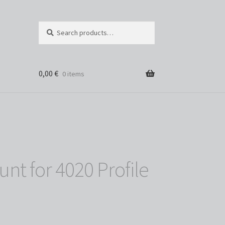
Search
Search
for:
0,00
€
0 items
t for 4020 Profile