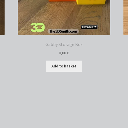
Gabby Storage Box
0,00
€
Add to basket