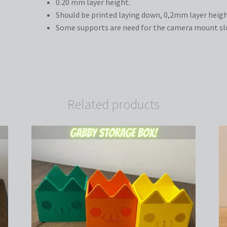
0.20 mm layer height.
Should be printed laying down, 0,2mm layer heigh
Some supports are need for the camera mount slot
Related products