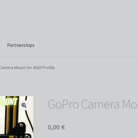
Partnerships
Camera Mount for 4020 Profile
GoPro Camera Moun
0,00
€