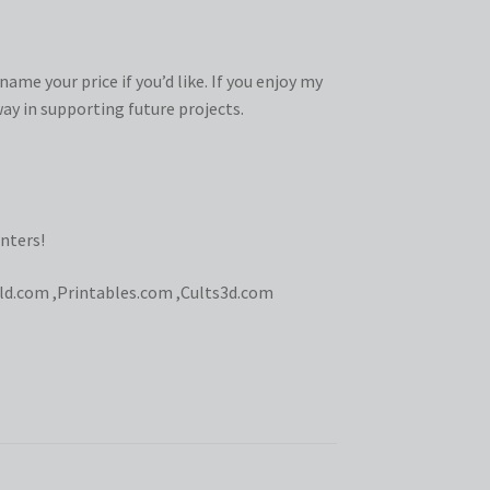
ame your price if you’d like. If you enjoy my
ay in supporting future projects.
nters!
ld.com
,
Printables.com
,
Cults3d.com