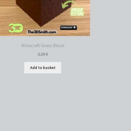
Minecraft Grass Block
0,00
€
Add to basket