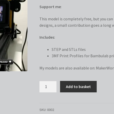
Support me
:
This model is completely free, but you can n
designs, a small contribution goes a long w
Includes
:
STEP and STLs files
3MF Print Profiles for Bambulab pri
My models are also available on:
MakerWor
GoPro
Add to basket
Camera
Mount
for
4020
SKU:
0002