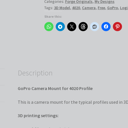
Categories:
Forge Originals
,
My Designs
Profile
Tags:
3D Model
,
4020
,
Camera
,
Free
,
GoPro
,
Logi
quantity
Share this:
Description
GoPro Camera Mount for 4020 Profile
This is a camera mount for the typical profiles used in 3D
3D printing settings: