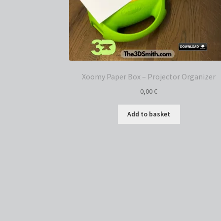
Xoomy Paper Box – Projector Organizer
0,00
€
Add to basket