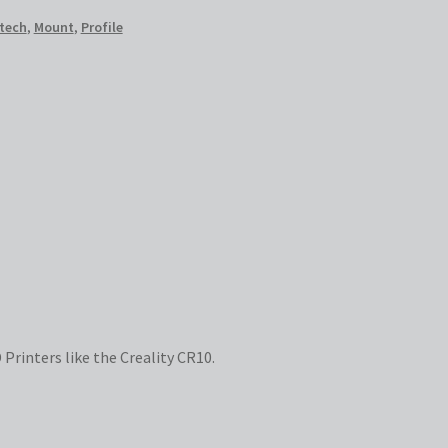
tech
,
Mount
,
Profile
 Printers like the Creality CR10.