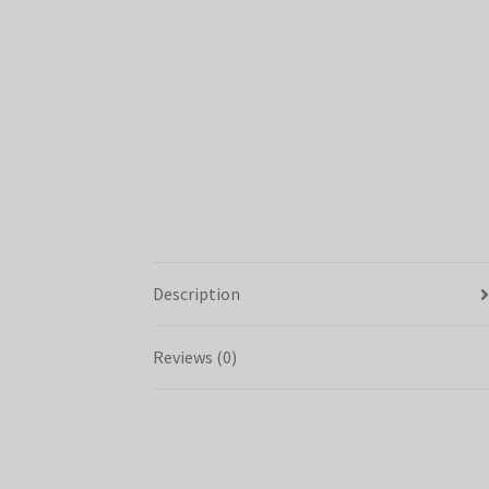
Description
Reviews (0)