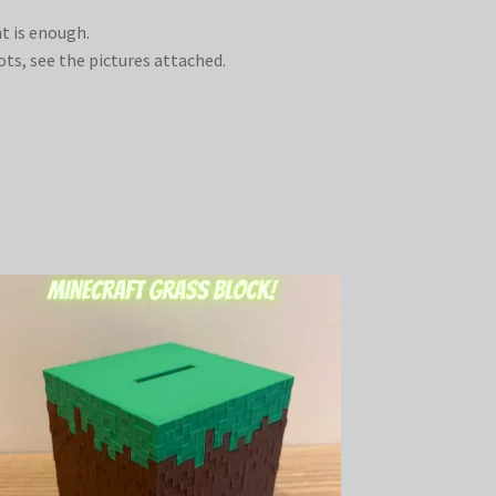
t is enough.
s, see the pictures attached.