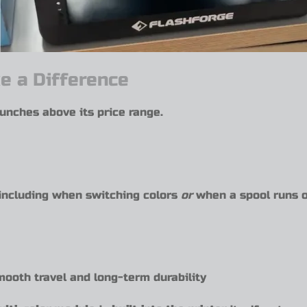
e a Difference
unches above its price range.
including when switching colors
or
when a spool runs o
mooth travel and long-term durability