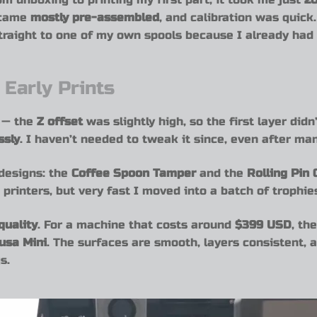
 came
mostly pre-assembled
, and calibration was quick
straight to one of my own spools because I already had
 Early Prints
g — the
Z offset
was slightly high, so the first layer didn’
ssly
. I haven’t needed to tweak it since, even after ma
 designs: the
Coffee Spoon Tamper
and the
Rolling Pin
printers, but very fast I moved into a batch of trophie
quality
. For a machine that costs around
$399 USD
, th
usa Mini
. The surfaces are smooth, layers consistent, 
s.