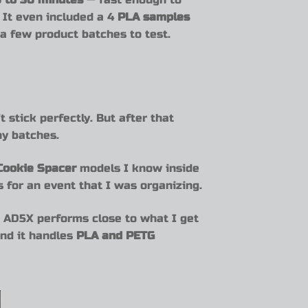
. It even included a 4
PLA samples
 a few product batches to test.
t stick perfectly. But after that
ny batches.
 Cookie Spacer
models I know inside
s for an event that I was organizing.
e AD5X performs close to what I get
and it handles
PLA and PETG