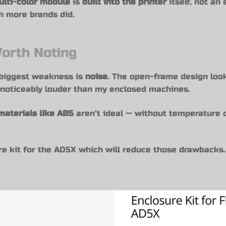
ulti-color module
is
built into the printer
itself, not an
h more brands did.
orth Noting
s biggest weakness is
noise
. The open-frame design look
t’s noticeably louder than my enclosed machines.
materials like ABS
aren’t ideal — without temperature c
e kit for the AD5X which will reduce those drawbacks. 