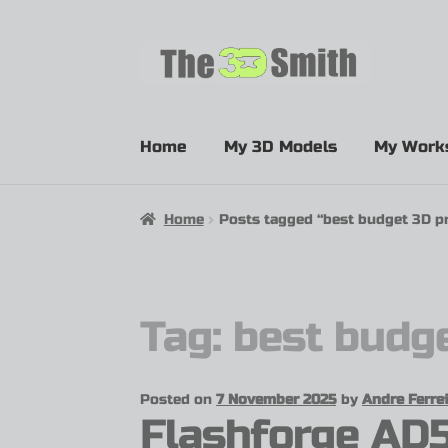
Home
My 3D Models
My Work
Home
Posts tagged “best budget 3D pr
Tag:
best budge
Posted on
7 November 2025
by
Andre Ferrei
Flashforge AD5