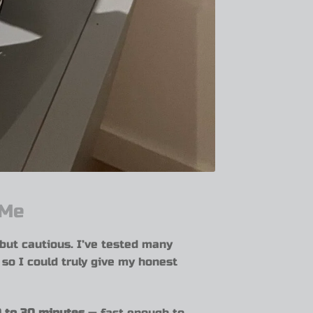
 Me
 but cautious. I’ve tested many
— so I could truly give my honest
 to 30 minutes
— fast enough to