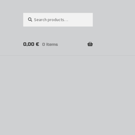
Search
0,00
€
0 items