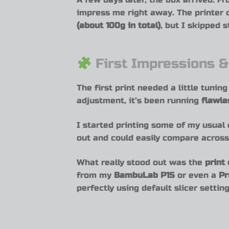
impress me right away. The printer
(about 100g in total)
, but I skipped 
First Impressions &
The first print needed a little tunin
adjustment, it’s been running
flawle
I started printing some of my usual
out and could easily compare across 
What really stood out was the
print 
from my
BambuLab P1S
or even a
Pr
perfectly using default slicer setting