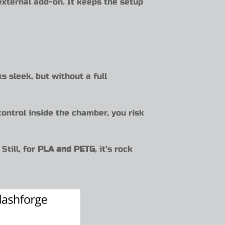
 external add-on. It keeps the setup
s sleek, but without a full
ontrol inside the chamber, you risk
Still, for
PLA and PETG
, it’s rock