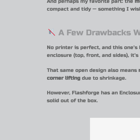
And perhaps my favorite part: the
m
compact and tidy — something I wis
A Few Drawbacks W
No printer is perfect, and this one’
enclosure (top, front, and sides), i
That same open design also means
corner lifting
due to shrinkage.
However, Flashforge has an Enclosur
solid out of the box.