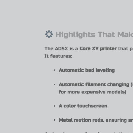
Highlights That Mak
The AD5X is a
Core XY printer
that p
It features:
Automatic bed leveling
Automatic filament changing
(
for more expensive models)
A color touchscreen
Metal motion rods
, ensuring s