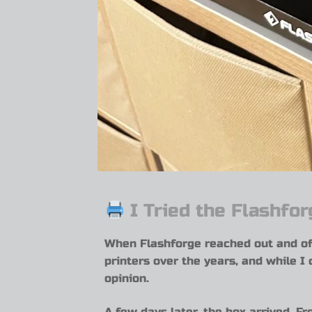
I Tried the Flashfo
When Flashforge reached out and of
printers over the years, and while I 
opinion.
A few days later, the box arrived. Fr