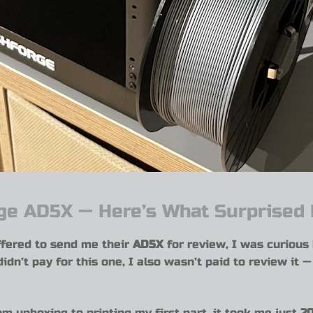
rge AD5X — Here’s What Surprised
fered to send me their
AD5X
for review, I was curious
didn’t pay for this one, I also wasn’t paid to review it 
om unboxing to printing my first part, it took me just
20