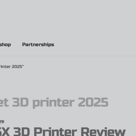
shop
Partnerships
inter 2025”
t 3D printer 2025
ra
X 3D Printer Review