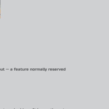
ut — a feature normally reserved