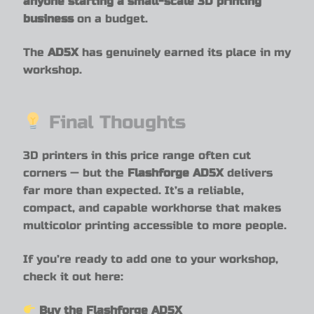
anyone starting a small-scale 3D printing
business
on a budget.
The
AD5X
has genuinely earned its place in my
workshop.
Final Thoughts
3D printers in this price range often cut
corners — but the
Flashforge AD5X
delivers
far more than expected. It’s a reliable,
compact, and capable workhorse that makes
multicolor printing accessible to more people.
If you’re ready to add one to your workshop,
check it out here:
Buy the
Flashforge AD5X