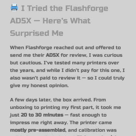
I Tried the Flashforge
AD5X — Here’s What
Surprised Me
When Flashforge reached out and offered to
send me their
AD5X
for review, I was curious
but cautious. I’ve tested many printers over
the years, and while I didn’t pay for this one, I
also wasn’t paid to review it — so I could truly
give my honest opinion.
A few days later, the box arrived. From
unboxing to printing my first part, it took me
just
20 to 30 minutes
— fast enough to
impress me right away. The printer came
mostly pre-assembled
, and calibration was