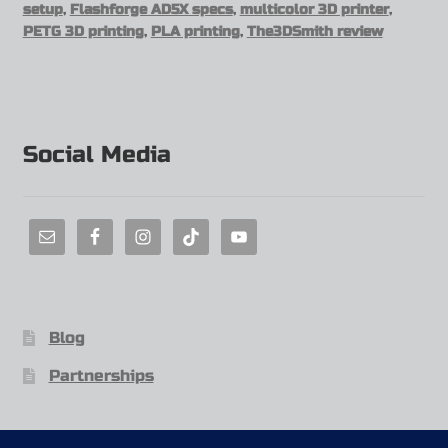
setup
,
Flashforge AD5X specs
,
multicolor 3D printer
,
PETG 3D printing
,
PLA printing
,
The3DSmith review
Social Media
Blog
Partnerships