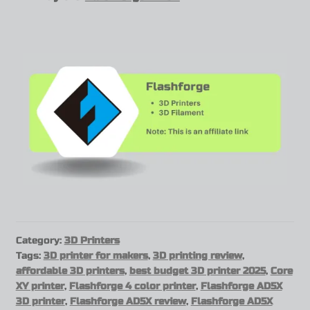
Category:
3D Printers
Tags:
3D printer for makers
,
3D printing review
,
affordable 3D printers
,
best budget 3D printer 2025
,
Core
XY printer
,
Flashforge 4 color printer
,
Flashforge AD5X
3D printer
,
Flashforge AD5X review
,
Flashforge AD5X