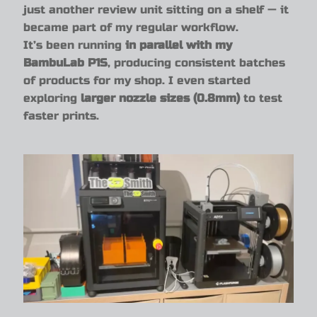
just another review unit sitting on a shelf — it
became part of my regular workflow.
It’s been running
in parallel with my
BambuLab P1S
, producing consistent batches
of products for my shop. I even started
exploring
larger nozzle sizes (0.8mm)
to test
faster prints.