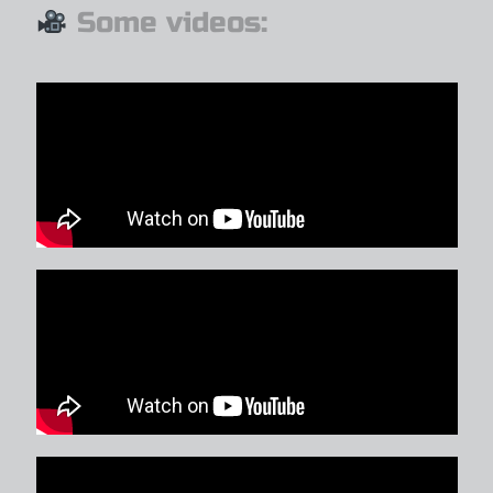
Some videos: