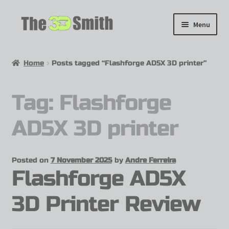
Menu
Home
Home
Posts tagged “Flashforge AD5X 3D printer”
My 3D Models
Tag:
Flashforge
My Workshop
AD5X 3D printer
Partnerships
Posted on
7 November 2025
by
Andre Ferreira
Flashforge AD5X
3D Printer Review