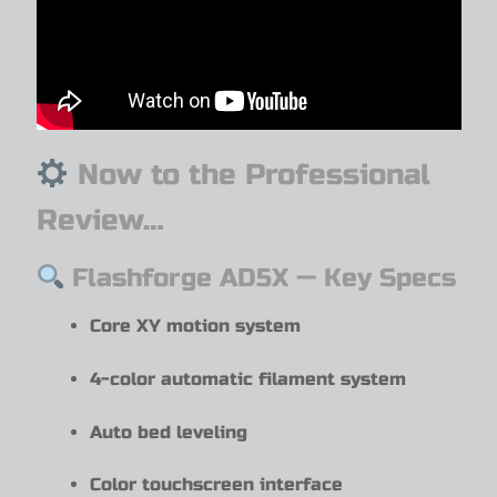
Now to the Professional
Review…
Flashforge AD5X — Key Specs
Core XY motion system
4-color automatic filament system
Auto bed leveling
Color touchscreen interface