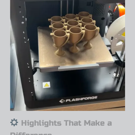
Highlights That Make a