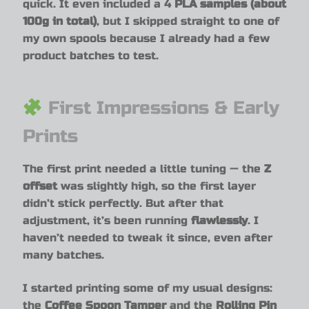
quick. It even included a 4
PLA samples (about
100g in total)
, but I skipped straight to one of
my own spools because I already had a few
product batches to test.
First Impressions & Early
Prints
The first print needed a little tuning — the
Z
offset
was slightly high, so the first layer
didn’t stick perfectly. But after that
adjustment, it’s been running
flawlessly
. I
haven’t needed to tweak it since, even after
many batches.
I started printing some of my usual designs:
the
Coffee Spoon Tamper
and the
Rolling Pin