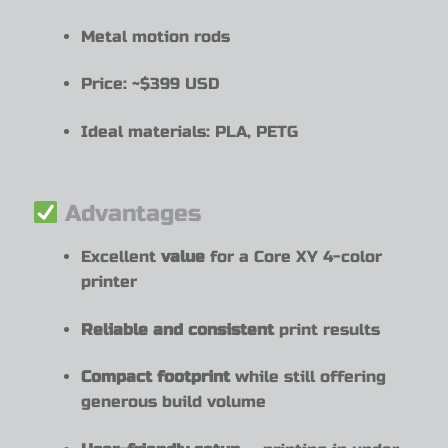
Metal motion rods
Price: ~$399 USD
Ideal materials: PLA, PETG
Advantages
Excellent
value
for a Core XY 4-color
printer
Reliable and consistent
print results
Compact footprint
while still offering
generous build volume