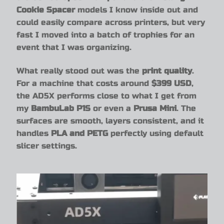
Cookie Spacer
models I know inside out and
could easily compare across printers, but very
fast I moved into a batch of trophies for an
event that I was organizing.
What really stood out was the
print quality
.
For a machine that costs around
$399 USD
,
the AD5X performs close to what I get from
my
BambuLab P1S
or even a
Prusa Mini
. The
surfaces are smooth, layers consistent, and it
handles
PLA and PETG
perfectly using default
slicer settings.