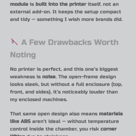
module
is
built into the printer
itself, not an
external add-on. It keeps the setup compact
and tidy — something I wish more brands did.
A Few Drawbacks Worth
Noting
No printer is perfect, and this one’s biggest
weakness is
noise
. The open-frame design
looks sleek, but without a full enclosure (top,
front, and sides), it’s noticeably louder than
my enclosed machines.
That same open design also means
materials
like ABS
aren’t ideal — without temperature
control inside the chamber, you risk
corner