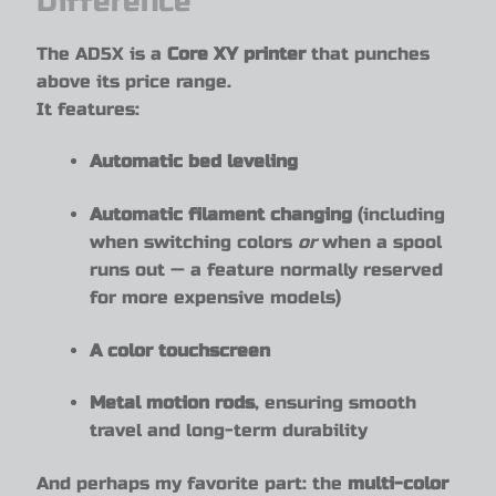
Difference
The AD5X is a
Core XY printer
that punches
above its price range.
It features:
Automatic bed leveling
Automatic filament changing
(including
when switching colors
or
when a spool
runs out — a feature normally reserved
for more expensive models)
A color touchscreen
Metal motion rods
, ensuring smooth
travel and long-term durability
And perhaps my favorite part: the
multi-color