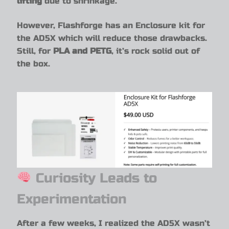
lifting
due to shrinkage.
However, Flashforge has an Enclosure kit for
the AD5X which will reduce those drawbacks.
Still, for
PLA and PETG
, it’s rock solid out of
the box.
Curiosity Leads to
Experimentation
After a few weeks, I realized the AD5X wasn’t