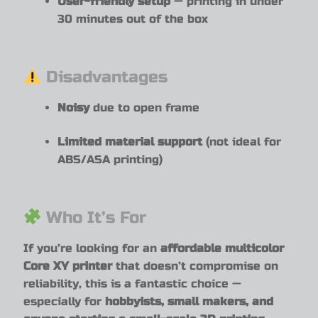
User-friendly setup
— printing in under
30 minutes out of the box
Disadvantages
Noisy
due to open frame
Limited material support
(not ideal for
ABS/ASA printing)
Who It’s For
If you’re looking for an
affordable multicolor
Core XY printer
that doesn’t compromise on
reliability, this is a fantastic choice —
especially for
hobbyists, small makers, and