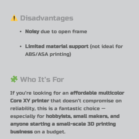
Disadvantages
Noisy
due to open frame
Limited material support
(not ideal for
ABS/ASA printing)
Who It’s For
If you’re looking for an
affordable multicolor
Core XY printer
that doesn’t compromise on
reliability, this is a fantastic choice —
especially for
hobbyists, small makers, and
anyone starting a small-scale 3D printing
business
on a budget.