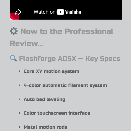
Now to the Professional
Review…
Flashforge AD5X — Key Specs
Core XY motion system
4-color automatic filament system
Auto bed leveling
Color touchscreen interface
Metal motion rods