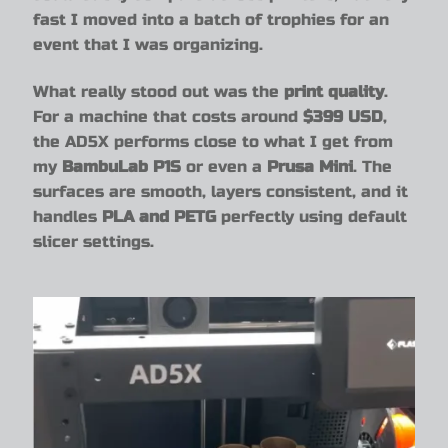
fast I moved into a batch of trophies for an
event that I was organizing.
What really stood out was the
print quality
.
For a machine that costs around
$399 USD
,
the AD5X performs close to what I get from
my
BambuLab P1S
or even a
Prusa Mini
. The
surfaces are smooth, layers consistent, and it
handles
PLA and PETG
perfectly using default
slicer settings.