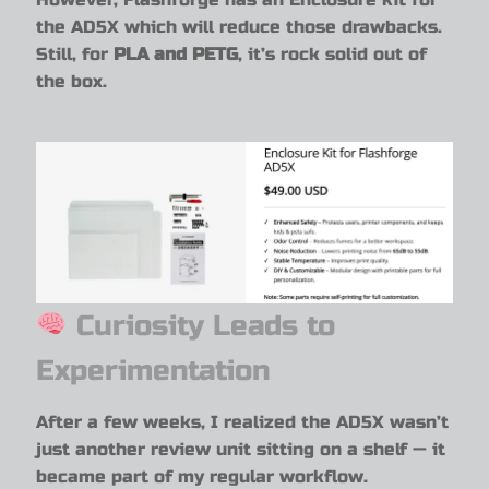
the AD5X which will reduce those drawbacks.
Still, for
PLA and PETG
, it’s rock solid out of
the box.
Curiosity Leads to
Experimentation
After a few weeks, I realized the AD5X wasn’t
just another review unit sitting on a shelf — it
became part of my regular workflow.