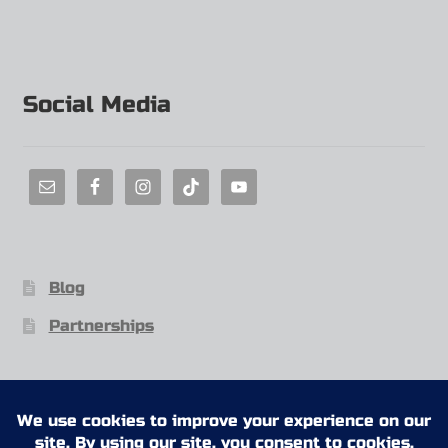
Social Media
Blog
Partnerships