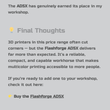
The
AD5X
has genuinely earned its place in my
workshop.
Final Thoughts
3D printers in this price range often cut
corners — but the
Flashforge AD5X
delivers
far more than expected. It’s a reliable,
compact, and capable workhorse that makes
multicolor printing accessible to more people.
If you’re ready to add one to your workshop,
check it out here:
Buy the
Flashforge AD5X