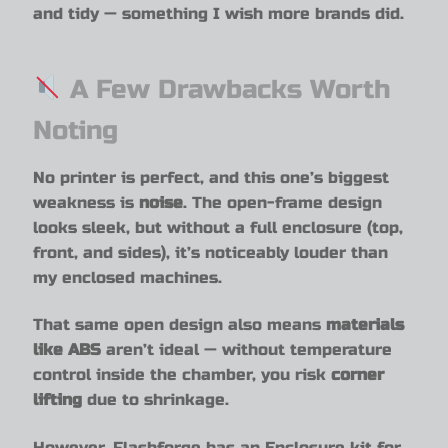
and tidy — something I wish more brands did.
A Few Drawbacks Worth
Noting
No printer is perfect, and this one’s biggest
weakness is
noise
. The open-frame design
looks sleek, but without a full enclosure (top,
front, and sides), it’s noticeably louder than
my enclosed machines.
That same open design also means
materials
like ABS
aren’t ideal — without temperature
control inside the chamber, you risk
corner
lifting
due to shrinkage.
However, Flashforge has an Enclosure kit for