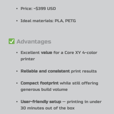
Price: ~$399 USD
Ideal materials: PLA, PETG
Advantages
Excellent
value
for a Core XY 4-color
printer
Reliable and consistent
print results
Compact footprint
while still offering
generous build volume
User-friendly setup
— printing in under
30 minutes out of the box