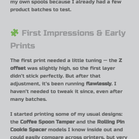
my own spools because I already had a few
product batches to test.
First Impressions & Early
Prints
The first print needed a little tuning — the
Z
offset
was slightly high, so the first layer
didn’t stick perfectly. But after that
adjustment, it’s been running
flawlessly
. I
haven’t needed to tweak it since, even after
many batches.
I started printing some of my usual designs:
the
Coffee Spoon Tamper
and the
Rolling Pin
Cookie Spacer
models I know inside out and
could easily compare across printers, but very