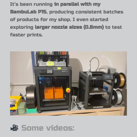
It’s been running
in parallel with my
BambuLab P1S
, producing consistent batches
of products for my shop. I even started
exploring
larger nozzle sizes (0.8mm)
to test
faster prints.
Some videos: