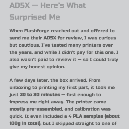
AD5X — Here’s What
Surprised Me
When Flashforge reached out and offered to
send me their
AD5X
for review, I was curious
but cautious. I’ve tested many printers over
the years, and while I didn’t pay for this one, I
also wasn’t paid to review it — so I could truly
give my honest opinion.
A few days later, the box arrived. From
unboxing to printing my first part, it took me
just
20 to 30 minutes
— fast enough to
impress me right away. The printer came
mostly pre-assembled
, and calibration was
quick. It even included a 4
PLA samples (about
100g in total)
, but I skipped straight to one of