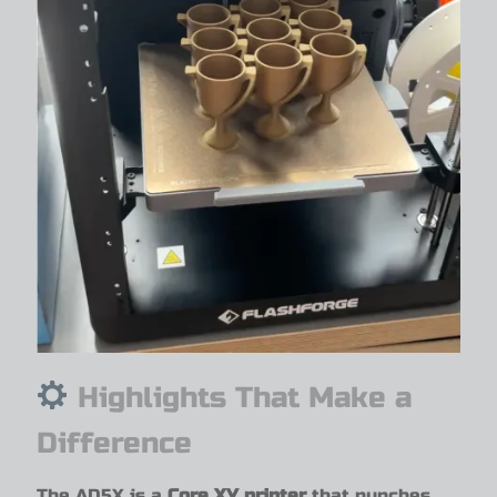
Highlights That Make a
Difference
The AD5X is a
Core XY printer
that punches