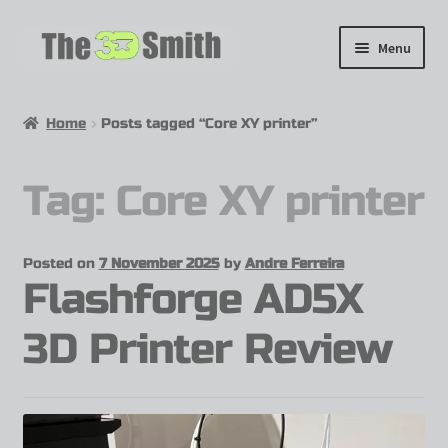
Menu
Home
Home
Posts tagged “Core XY printer”
My 3D Models
Tag:
Core XY printer
My Workshop
Partnerships
Posted on
7 November 2025
by
Andre Ferreira
Flashforge AD5X
3D Printer Review