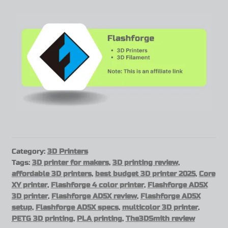
Category:
3D Printers
Tags:
3D printer for makers
,
3D printing review
,
affordable 3D printers
,
best budget 3D printer 2025
,
Core
XY printer
,
Flashforge 4 color printer
,
Flashforge AD5X
3D printer
,
Flashforge AD5X review
,
Flashforge AD5X
setup
,
Flashforge AD5X specs
,
multicolor 3D printer
,
PETG 3D printing
,
PLA printing
,
The3DSmith review