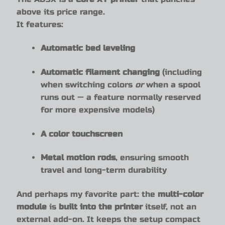
above its price range.
It features:
Automatic bed leveling
Automatic filament changing
(including
when switching colors
or
when a spool
runs out — a feature normally reserved
for more expensive models)
A color touchscreen
Metal motion rods
, ensuring smooth
travel and long-term durability
And perhaps my favorite part: the
multi-color
module
is
built into the printer
itself, not an
external add-on. It keeps the setup compact