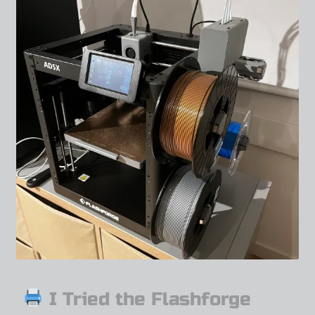
I Tried the Flashforge