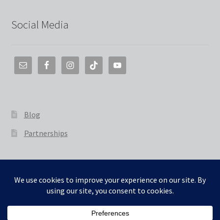
Social Media
Blog
Partnerships
© The 3D Smith 2026
Built with WooCommerce
.