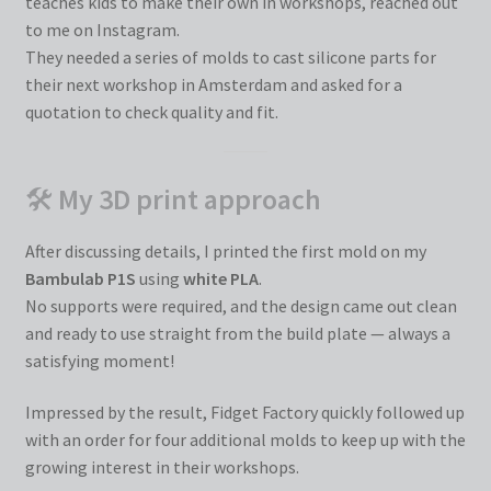
teaches kids to make their own in workshops, reached out
to me on Instagram.
They needed a series of molds to cast silicone parts for
their next workshop in Amsterdam and asked for a
quotation to check quality and fit.
🛠
My 3D print approach
After discussing details, I printed the first mold on my
Bambulab P1S
using
white PLA
.
No supports were required, and the design came out clean
and ready to use straight from the build plate — always a
satisfying moment!
Impressed by the result, Fidget Factory quickly followed up
with an order for four additional molds to keep up with the
growing interest in their workshops.