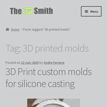
Skip
Skip
Menu
to
to
navigation
content
Home
Home
Posts tagged “3D printed molds”
My 3D Models
Tag:
3D printed molds
My Workshop
Partnerships
Posted on
12 July 2025
by
Andre Ferreira
3D Print custom molds
for silicone casting