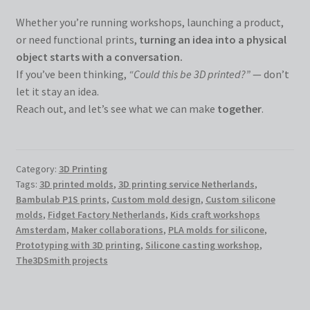
Whether you’re running workshops, launching a product,
or need functional prints,
turning an idea into a physical
object starts with a conversation.
If you’ve been thinking,
“Could this be 3D printed?”
— don’t
let it stay an idea.
Reach out, and let’s see what we can make
together
.
Category:
3D Printing
Tags:
3D printed molds
,
3D printing service Netherlands
,
Bambulab P1S prints
,
Custom mold design
,
Custom silicone
molds
,
Fidget Factory Netherlands
,
Kids craft workshops
Amsterdam
,
Maker collaborations
,
PLA molds for silicone
,
Prototyping with 3D printing
,
Silicone casting workshop
,
The3DSmith projects