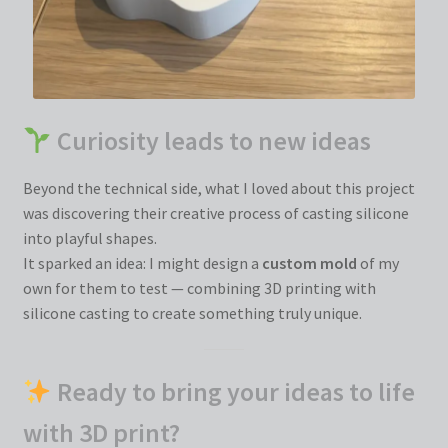
Curiosity leads to new ideas
Beyond the technical side, what I loved about this project
was discovering their creative process of casting silicone
into playful shapes.
It sparked an idea: I might design a
custom mold
of my
own for them to test — combining 3D printing with
silicone casting to create something truly unique.
Ready to bring your ideas to life
with 3D print?