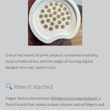
One of my recent 3d print projects combined creativity,
local collaboration, and the magic of turning digital
designs into real, useful tools.
How it started
Fidget Factory Workshops (
@fidgetfactoryworkshops
), a
Dutch brand that makes unique silicone-casted fidgets and