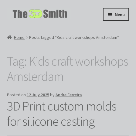
Skip
Skip
Menu
to
to
navigation
content
Home
Home
Posts tagged “Kids craft workshops Amsterdam”
My 3D Models
Tag:
Kids craft workshops
My Workshop
Amsterdam
Partnerships
Posted on
12 July 2025
by
Andre Ferreira
3D Print custom molds
for silicone casting