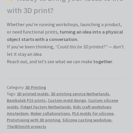
with 3D print?
Whether you’re running workshops, launching a product,
or need functional prints,
turning an idea into a physical
object starts with a conversation.
If you’ve been thinking,
“Could this be 3D printed?”
— don’t
let it stay an idea.
Reach out, and let’s see what we can make
together
.
Category:
3D Printing
Tags:
3D printed molds
,
3D printing service Netherlands
,
Bambulab P1S prints
,
Custom mold design
,
Custom silicone
molds
,
Fidget Factory Netherlands
,
Kids craft workshops
Amsterdam
,
Maker collaborations
,
PLA molds for silicone
,
Prototyping with 3D printing
,
Silicone casting workshop
,
The3DSmith projects