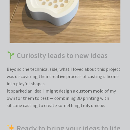
Curiosity leads to new ideas
Beyond the technical side, what I loved about this project
was discovering their creative process of casting silicone
into playful shapes.
It sparked an idea: I might design a
custom mold
of my
own for them to test — combining 3D printing with
silicone casting to create something truly unique.
Ready to bring your ideas to life