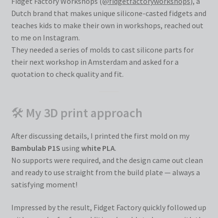
Fidget Factory Workshops (
@fidgetfactoryworkshops
), a
Dutch brand that makes unique silicone-casted fidgets and
teaches kids to make their own in workshops, reached out
to me on Instagram.
They needed a series of molds to cast silicone parts for
their next workshop in Amsterdam and asked for a
quotation to check quality and fit.
🛠
My 3D print approach
After discussing details, I printed the first mold on my
Bambulab P1S
using
white PLA
.
No supports were required, and the design came out clean
and ready to use straight from the build plate — always a
satisfying moment!
Impressed by the result, Fidget Factory quickly followed up