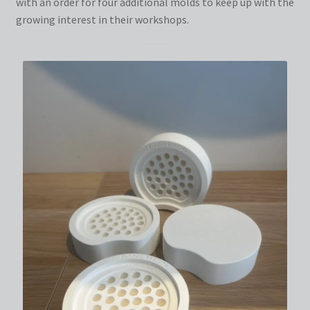
with an order for four additional molds to keep up with the
growing interest in their workshops.