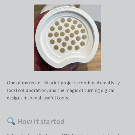
One of my recent 3d print projects combined creativity,
local collaboration, and the magic of turning digital
designs into real, useful tools.
How it started