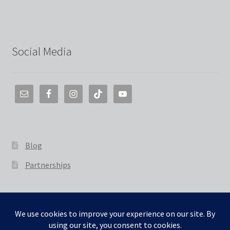
Social Media
Blog
Partnerships
© The 3D Smith 2026