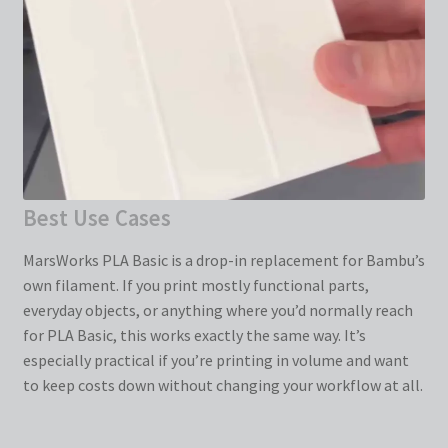
Best Use Cases
MarsWorks PLA Basic is a drop-in replacement for Bambu’s
own filament. If you print mostly functional parts,
everyday objects, or anything where you’d normally reach
for PLA Basic, this works exactly the same way. It’s
especially practical if you’re printing in volume and want
to keep costs down without changing your workflow at all.