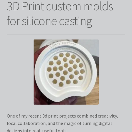
3D Print custom molds
for silicone casting
One of my recent 3d print projects combined creativity,
local collaboration, and the magic of turning digital
designs into real, useful tools.