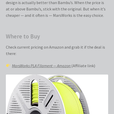
design is actually better than Bambu’s. When the price is
at or above Bambu’s, stick with the original. But when it’s
cheaper — and it often is — MarsWorks is the easy choice.
Where to Buy
Check current pricing on Amazon and grab it if the deal is
there:
MarsWorks PLA Filament — Amazon
(Affiliate link)