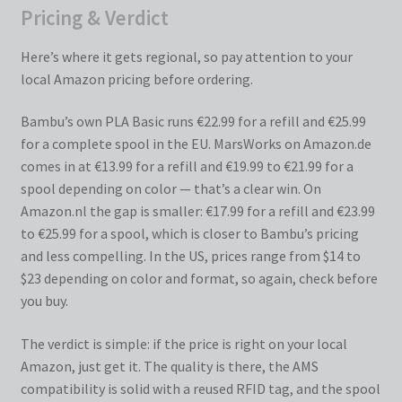
Pricing & Verdict
Here’s where it gets regional, so pay attention to your
local Amazon pricing before ordering.
Bambu’s own PLA Basic runs €22.99 for a refill and €25.99
for a complete spool in the EU. MarsWorks on Amazon.de
comes in at €13.99 for a refill and €19.99 to €21.99 for a
spool depending on color — that’s a clear win. On
Amazon.nl the gap is smaller: €17.99 for a refill and €23.99
to €25.99 for a spool, which is closer to Bambu’s pricing
and less compelling. In the US, prices range from $14 to
$23 depending on color and format, so again, check before
you buy.
The verdict is simple: if the price is right on your local
Amazon, just get it. The quality is there, the AMS
compatibility is solid with a reused RFID tag, and the spool