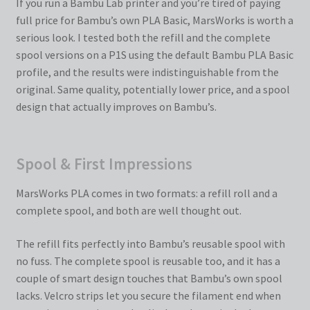
If you run a Bambu Lab printer and you’re tired of paying
full price for Bambu’s own PLA Basic, MarsWorks is worth a
serious look. I tested both the refill and the complete
spool versions on a P1S using the default Bambu PLA Basic
profile, and the results were indistinguishable from the
original. Same quality, potentially lower price, and a spool
design that actually improves on Bambu’s.
Spool & First Impressions
MarsWorks PLA comes in two formats: a refill roll and a
complete spool, and both are well thought out.
The refill fits perfectly into Bambu’s reusable spool with
no fuss. The complete spool is reusable too, and it has a
couple of smart design touches that Bambu’s own spool
lacks. Velcro strips let you secure the filament end when