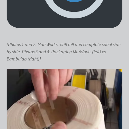
[Photos 1 and 2: MarsWorks refill roll and complete spool side
by side. Photos 3 and 4: Packaging MarWorks (left) vs
Bambulab (right)]