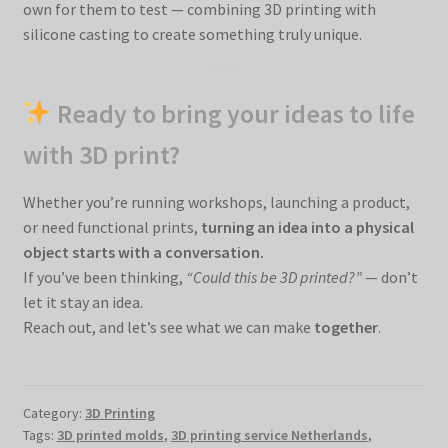
own for them to test — combining 3D printing with
silicone casting to create something truly unique.
Ready to bring your ideas to life
with 3D print?
Whether you’re running workshops, launching a product,
or need functional prints,
turning an idea into a physical
object starts with a conversation.
If you’ve been thinking,
“Could this be 3D printed?”
— don’t
let it stay an idea.
Reach out, and let’s see what we can make
together
.
Category:
3D Printing
Tags:
3D printed molds
,
3D printing service Netherlands
,