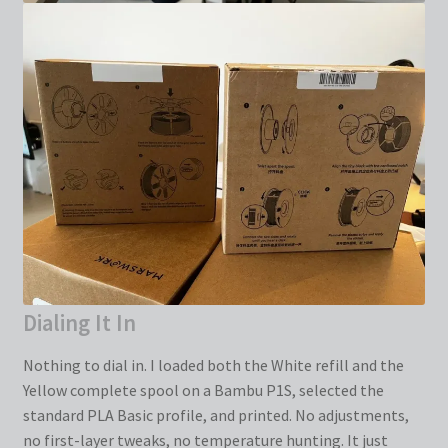
Dialing It In
Nothing to dial in. I loaded both the White refill and the
Yellow complete spool on a Bambu P1S, selected the
standard PLA Basic profile, and printed. No adjustments,
no first-layer tweaks, no temperature hunting. It just