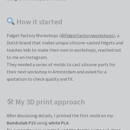
How it started
Fidget Factory Workshops (
@fidgetfactoryworkshops
), a
Dutch brand that makes unique silicone-casted fidgets and
teaches kids to make their own in workshops, reached out
to me on Instagram.
They needed a series of molds to cast silicone parts for
their next workshop in Amsterdam and asked for a
quotation to check quality and fit.
🛠
My 3D print approach
After discussing details, I printed the first mold on my
Bambulab P1S
using
white PLA
.
No supports were required, and the design came out clean