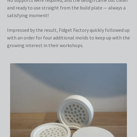
and ready to use straight from the build plate — always a
satisfying moment!
Impressed by the result, Fidget Factory quickly followed up
with an order for four additional molds to keep up with the
growing interest in their workshops.