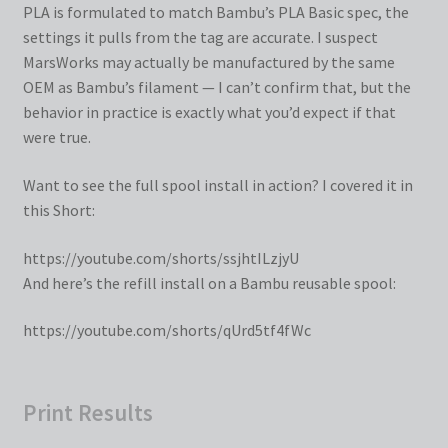
PLA is formulated to match Bambu’s PLA Basic spec, the
settings it pulls from the tag are accurate. I suspect
MarsWorks may actually be manufactured by the same
OEM as Bambu’s filament — I can’t confirm that, but the
behavior in practice is exactly what you’d expect if that
were true.
Want to see the full spool install in action? I covered it in
this Short:
https://youtube.com/shorts/ssjhtILzjyU
And here’s the refill install on a Bambu reusable spool:
https://youtube.com/shorts/qUrd5tf4fWc
Print Results