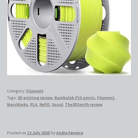
Category:
Filament
Tags:
3D printing review
,
Bambulab P1S prints
,
Filament
,
MarsWorks
,
PLA
,
Refill
,
Spool
,
The3DSmith review
Posted on
12 July 2025
by
Andre Ferreira