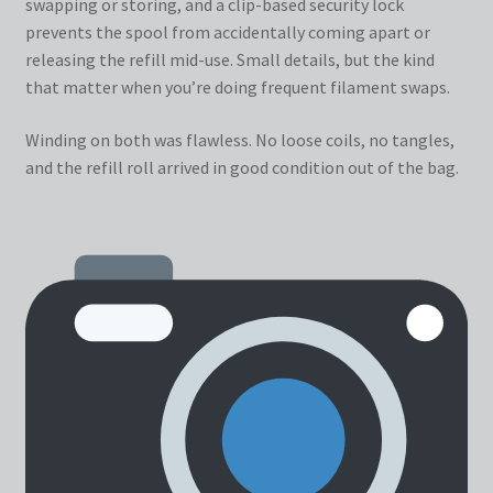
swapping or storing, and a clip-based security lock
prevents the spool from accidentally coming apart or
releasing the refill mid-use. Small details, but the kind
that matter when you’re doing frequent filament swaps.
Winding on both was flawless. No loose coils, no tangles,
and the refill roll arrived in good condition out of the bag.