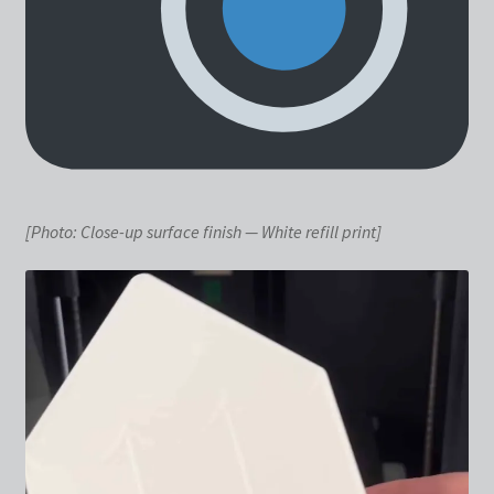
[Photo: Close-up surface finish — White refill print]