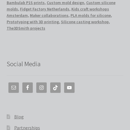
Bambulab P1S prints
,
Custom mold design
,
Custom silicone
molds
,
Fidget Factory Netherlands
,
Kids craft workshops
Amsterdam
,
Maker collaborations
,
PLA molds for silicone
,
Prototyping with 3D printing
,
Silicone casting workshop
,
The3DSmith projects
Social Media
Blog
Partnerships