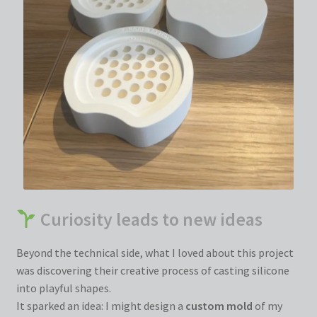
Curiosity leads to new ideas
Beyond the technical side, what I loved about this project
was discovering their creative process of casting silicone
into playful shapes.
It sparked an idea: I might design a
custom mold
of my