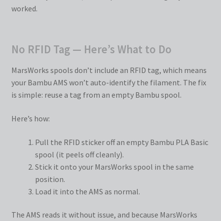
worked.
No RFID Tag — Here’s What to Do
MarsWorks spools don’t include an RFID tag, which means
your Bambu AMS won’t auto-identify the filament. The fix
is simple: reuse a tag from an empty Bambu spool.
Here’s how:
Pull the RFID sticker off an empty Bambu PLA Basic
spool (it peels off cleanly).
Stick it onto your MarsWorks spool in the same
position.
Load it into the AMS as normal.
The AMS reads it without issue, and because MarsWorks