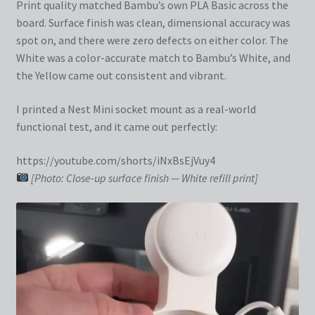
Print quality matched Bambu’s own PLA Basic across the
board. Surface finish was clean, dimensional accuracy was
spot on, and there were zero defects on either color. The
White was a color-accurate match to Bambu’s White, and
the Yellow came out consistent and vibrant.
I printed a Nest Mini socket mount as a real-world
functional test, and it came out perfectly:
https://youtube.com/shorts/iNxBsEjVuy4
[Photo: Close-up surface finish — White refill print]