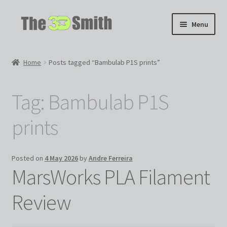
Skip
Skip
Menu
to
to
navigation
content
Home
Home
Posts tagged “Bambulab P1S prints”
My 3D Models
Tag:
Bambulab P1S
My Workshop
prints
Partnerships
Posted on
4 May 2026
by
Andre Ferreira
MarsWorks PLA Filament
Review