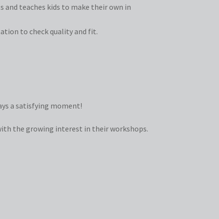
ts and teaches kids to make their own in
tion to check quality and fit.
ways a satisfying moment!
with the growing interest in their workshops.