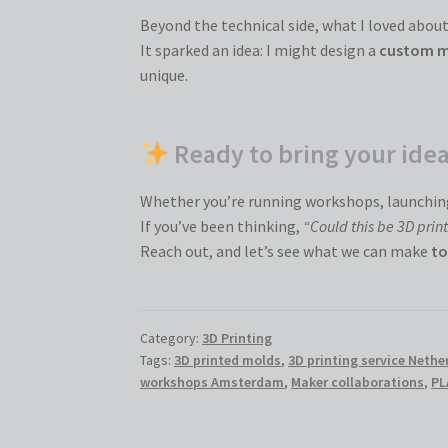
Beyond the technical side, what I loved about 
It sparked an idea: I might design a
custom 
unique.
Ready to bring your ideas
Whether you’re running workshops, launching
If you’ve been thinking,
“Could this be 3D prin
Reach out, and let’s see what we can make
to
Category:
3D Printing
Tags:
3D printed molds
,
3D printing service Nethe
workshops Amsterdam
,
Maker collaborations
,
PL