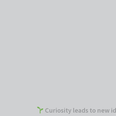
Curiosity leads to new i