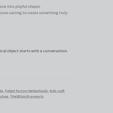
cone into playful shapes.
cone casting to create something truly
ical object starts with a conversation.
ds
,
Fidget Factory Netherlands
,
Kids craft
rkshop
,
The3DSmith projects