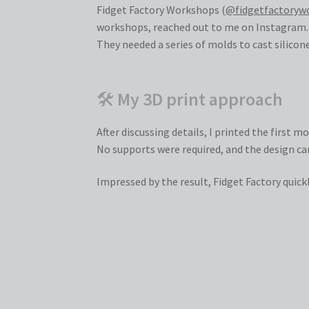
Fidget Factory Workshops (
@fidgetfactoryw
workshops, reached out to me on Instagram.
They needed a series of molds to cast silicon
🛠
My 3D print approach
After discussing details, I printed the first 
No supports were required, and the design ca
Impressed by the result, Fidget Factory quick