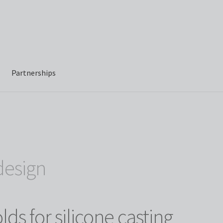
Partnerships
design
ds for silicone casting