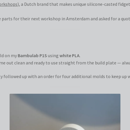
orkshops
), a Dutch brand that makes unique silicone-casted fidge
e parts for their next workshop in Amsterdam and asked for a quota
mold on my
Bambulab P1S
using
white PLA
.
me out clean and ready to use straight from the build plate — al
ly followed up with an order for four additional molds to keep up 