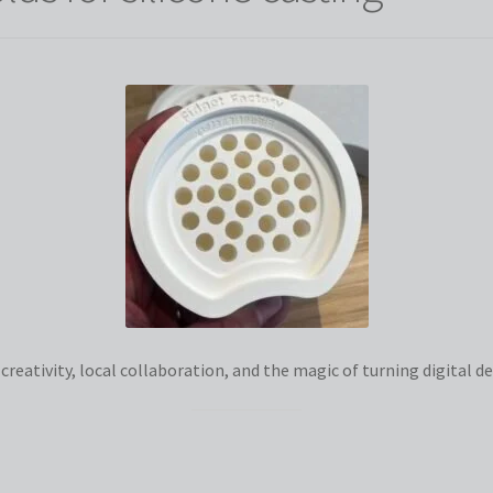
eativity, local collaboration, and the magic of turning digital des