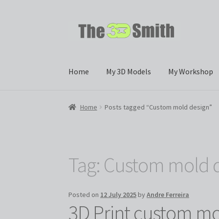
Skip
Skip
to
to
navigation
content
Home
My 3D Models
My Workshop
Home
Posts tagged “Custom mold design”
Tag:
Custom mold 
Posted on
12 July 2025
by
Andre Ferreira
3D Print custom mol