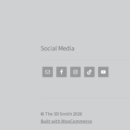
Social Media
© The 3D Smith 2026
Built with WooCommerce
.