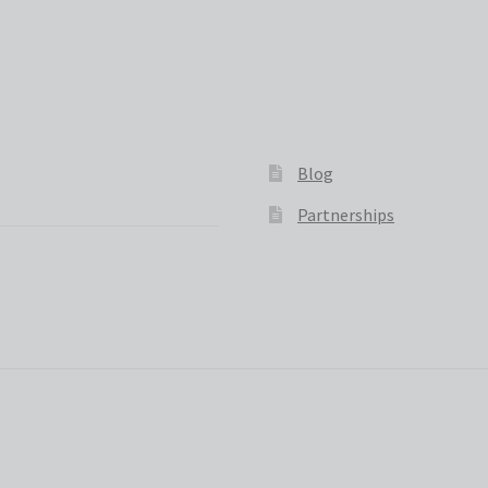
Blog
Partnerships