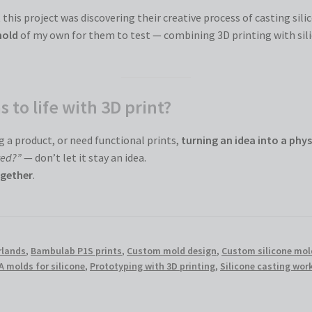
this project was discovering their creative process of casting sili
mold
of my own for them to test — combining 3D printing with sili
 to life with 3D print?
 a product, or need functional prints,
turning an idea into a phys
ted?”
— don’t let it stay an idea.
gether
.
rlands
,
Bambulab P1S prints
,
Custom mold design
,
Custom silicone mol
A molds for silicone
,
Prototyping with 3D printing
,
Silicone casting wo