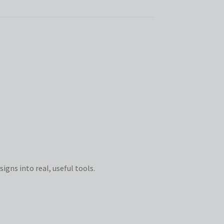
igns into real, useful tools.