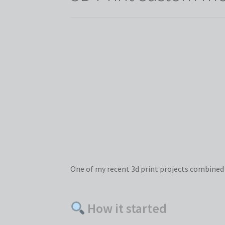
One of my recent 3d print projects combined cr
How it started